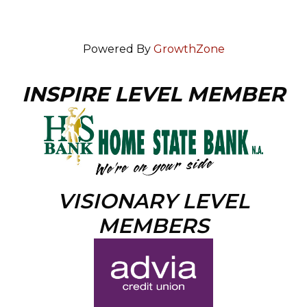
Powered By
GrowthZone
INSPIRE LEVEL MEMBER
VISIONARY LEVEL
MEMBERS