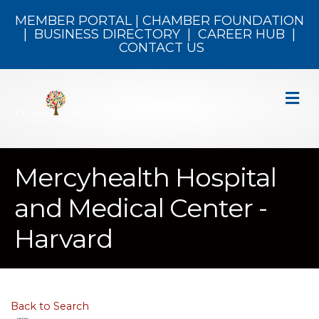
MEMBER PORTAL
|
CHAMBER FOUNDATION
|
BUSINESS DIRECTORY
|
CAREER HUB
|
CONTACT US
M
Mercyhealth Hospital
and Medical Center -
Harvard
Back to Search