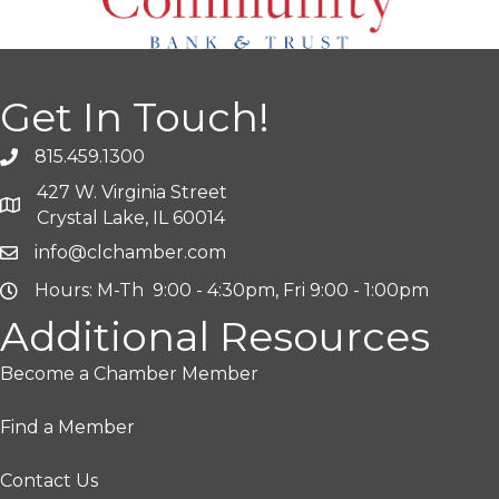
Get In Touch!
815.459.1300
427 W. Virginia Street
Crystal Lake, IL 60014
info@clchamber.com
Hours: M-Th 9:00 - 4:30pm, Fri 9:00 - 1:00pm
Additional Resources
Become a Chamber Member
Find a Member
Contact Us