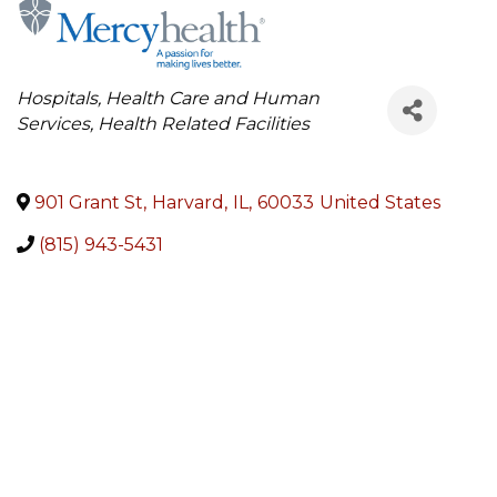
Categories
Hospitals
Health Care and Human
Services
Health Related Facilities
901 Grant St
,
Harvard
,
IL
,
60033
United States
(815) 943-5431