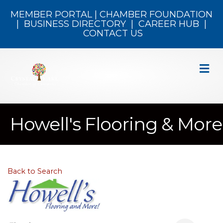
MEMBER PORTAL
|
CHAMBER FOUNDATION
|
BUSINESS DIRECTORY
|
CAREER HUB
|
CONTACT US
M
Howell's Flooring & More
Back to Search