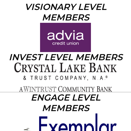
VISIONARY LEVEL
MEMBERS
INVEST LEVEL MEMBERS
ENGAGE LEVEL
MEMBERS