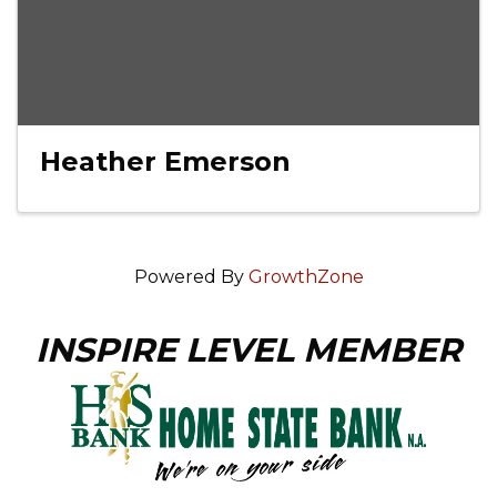
Heather Emerson
Powered By
GrowthZone
INSPIRE LEVEL MEMBER