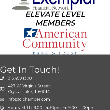
ELEVATE LEVEL
MEMBERS
Get In Touch!
815.459.1300
427 W. Virginia Street
Crystal Lake, IL 60014
info@clchamber.com
Hours: M-Th 9:00 - 4:30pm, Fri 9:00 - 1:00pm