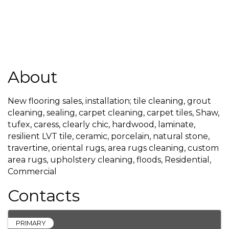
About
New flooring sales, installation; tile cleaning, grout
cleaning, sealing, carpet cleaning, carpet tiles, Shaw,
tufex, caress, clearly chic, hardwood, laminate,
resilient LVT tile, ceramic, porcelain, natural stone,
travertine, oriental rugs, area rugs cleaning, custom
area rugs, upholstery cleaning, floods, Residential,
Commercial
Contacts
PRIMARY