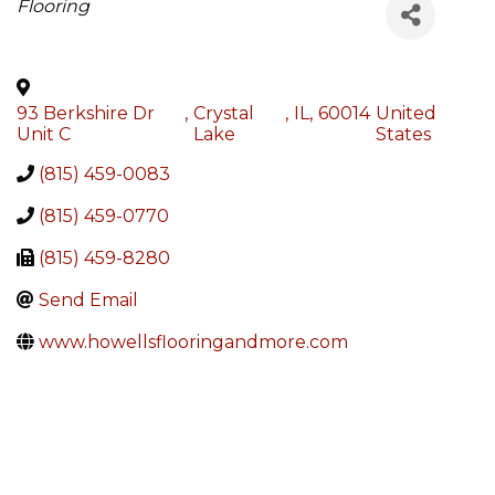
Categories
Flooring
93 Berkshire Dr
,
Crystal
,
IL
,
60014
United
Unit C
Lake
States
(815) 459-0083
(815) 459-0770
(815) 459-8280
Send Email
www.howellsflooringandmore.com