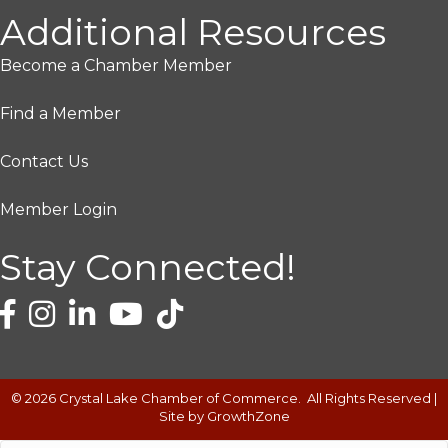
Additional Resources
Become a Chamber Member
Find a Member
Contact Us
Member Login
Stay Connected!
©
2026
Crystal Lake Chamber of Commerce.
All Rights Reserved |
Site by
GrowthZone