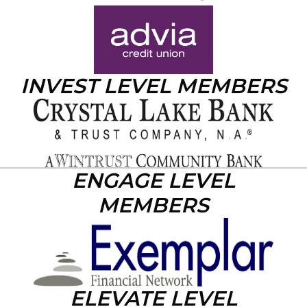
INVEST LEVEL MEMBERS
ENGAGE LEVEL
MEMBERS
ELEVATE LEVEL