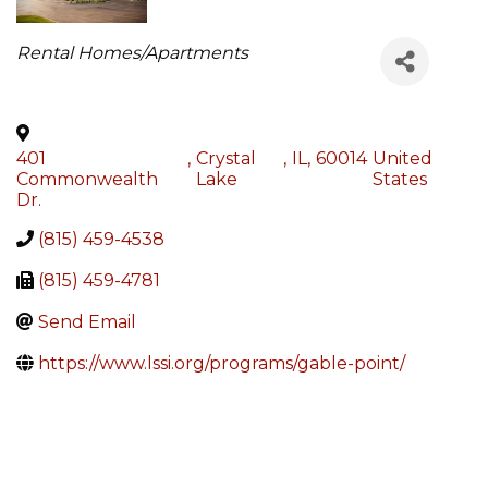
Categories
Rental Homes/Apartments
401
,
Crystal
,
IL
,
60014
United
Commonwealth
Lake
States
Dr.
(815) 459-4538
(815) 459-4781
Send Email
https://www.lssi.org/programs/gable-point/