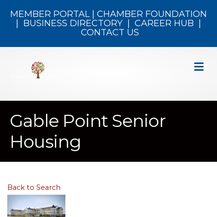
MEMBER PORTAL
|
CHAMBER FOUNDATION
|
BUSINESS DIRECTORY
|
CAREER HUB
|
CONTACT US
M
Gable Point Senior
Housing
Back to Search