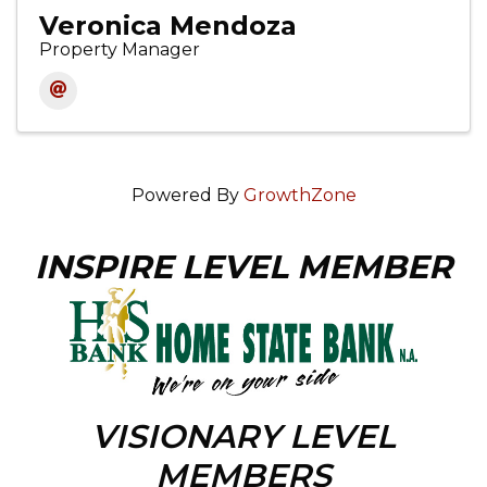
Veronica Mendoza
Property Manager
Powered By
GrowthZone
INSPIRE LEVEL MEMBER
VISIONARY LEVEL
MEMBERS