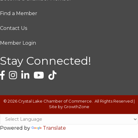
Find a Member
Contact Us
Member Login
Stay Connected!
©
2026
Crystal Lake Chamber of Commerce.
All Rights Reserved |
Site by
GrowthZone
Powered by
Translate