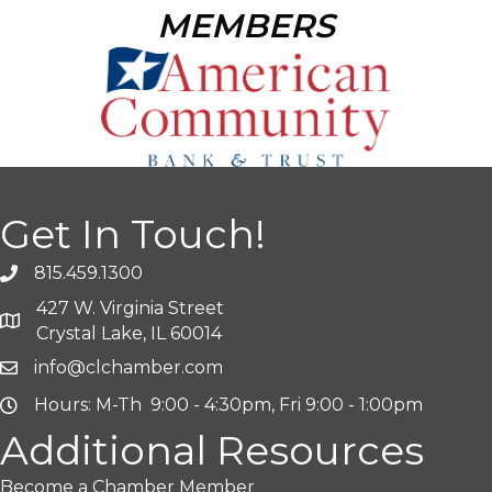
MEMBERS
Get In Touch!
815.459.1300
427 W. Virginia Street
Crystal Lake, IL 60014
info@clchamber.com
Hours: M-Th 9:00 - 4:30pm, Fri 9:00 - 1:00pm
Additional Resources
Become a Chamber Member