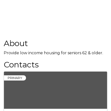
About
Provide low income housing for seniors 62 & older.
Contacts
PRIMARY