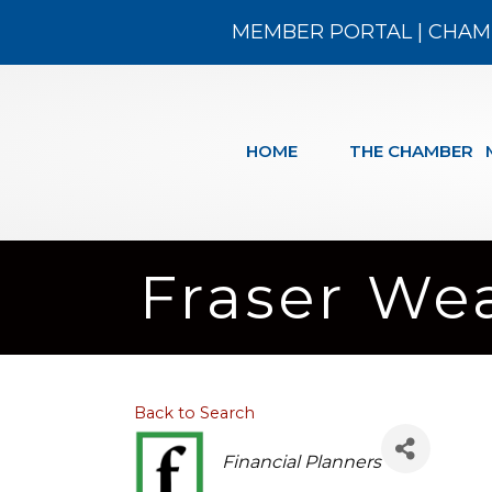
MEMBER PORTAL
|
CHAM
HOME
THE CHAMBER
Fraser We
Back to Search
Categories
Financial Planners