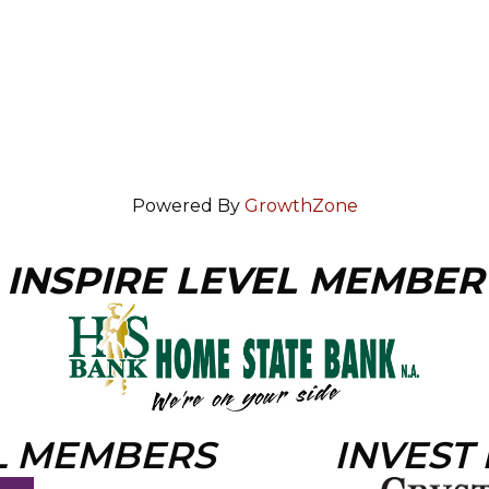
Powered By
GrowthZone
INSPIRE LEVEL MEMBER
L MEMBERS
INVEST