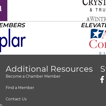
MEMBERS
ELEVAT
Additional Resources
S
Become a Chamber Member
Find a Member
Contact Us
pm