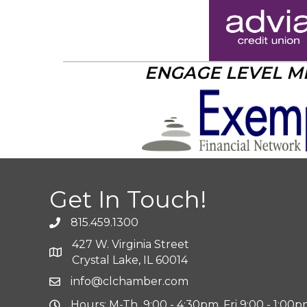
ENGAGE LEVEL 
Get In Touch!
815.459.1300
427 W. Virginia Street
Crystal Lake, IL 60014
info@clchamber.com
Hours: M-Th 9:00 - 4:30pm, Fri 9:00 - 1:00