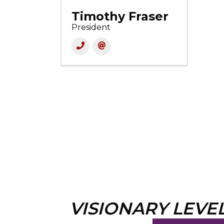
Timothy Fraser
President
VISIONARY LEVE