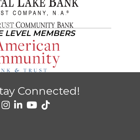
E LEVEL MEMBERS
tay Connected!