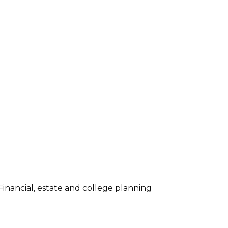
inancial, estate and college planning