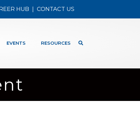
REER HUB
|
CONTACT US
EVENTS
RESOURCES
ent