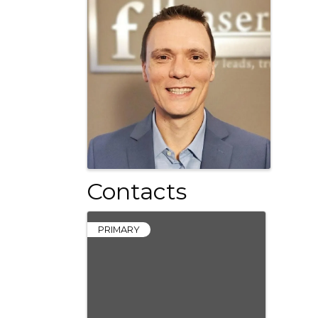
Contacts
PRIMARY