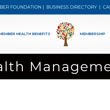
BER FOUNDATION
|
BUSINESS DIRECTORY
|
CA
MEMBER HEALTH BENEFITS
MEMBERSHIP
alth Managem