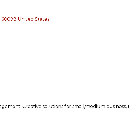
60098
United States
ement, Creative solutions for small/medium business, F