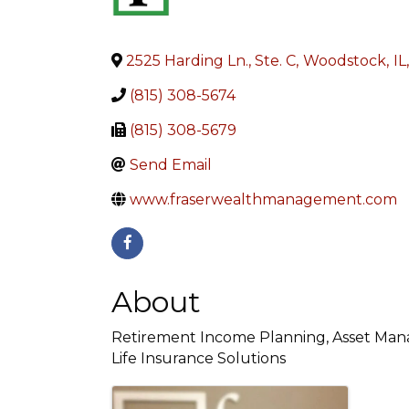
2525 Harding Ln., Ste. C
,
Woodstock
,
IL
,
(815) 308-5674
(815) 308-5679
Send Email
www.fraserwealthmanagement.com
About
Retirement Income Planning, Asset Manag
Life Insurance Solutions
Images