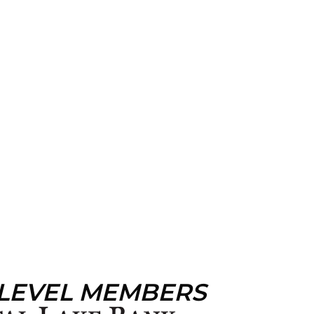
 LEVEL MEMBERS