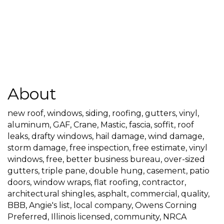
About
new roof, windows, siding, roofing, gutters, vinyl,
aluminum, GAF, Crane, Mastic, fascia, soffit, roof
leaks, drafty windows, hail damage, wind damage,
storm damage, free inspection, free estimate, vinyl
windows, free, better business bureau, over-sized
gutters, triple pane, double hung, casement, patio
doors, window wraps, flat roofing, contractor,
architectural shingles, asphalt, commercial, quality,
BBB, Angie's list, local company, Owens Corning
Preferred, Illinois licensed, community, NRCA