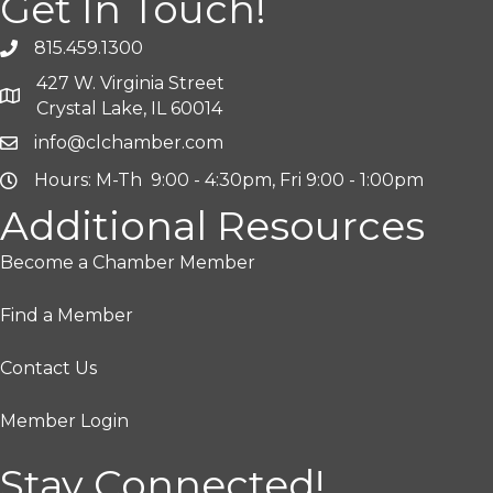
Get In Touch!
815.459.1300
427 W. Virginia Street
Crystal Lake, IL 60014
info@clchamber.com
Hours: M-Th 9:00 - 4:30pm, Fri 9:00 - 1:00pm
Additional Resources
Become a Chamber Member
Find a Member
Contact Us
Member Login
Stay Connected!