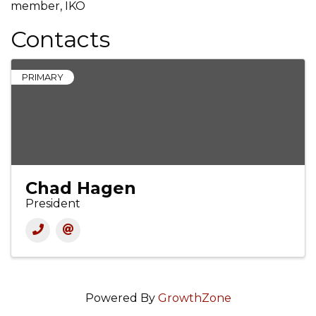
member, IKO
Contacts
PRIMARY
Chad Hagen
President
Powered By
GrowthZone