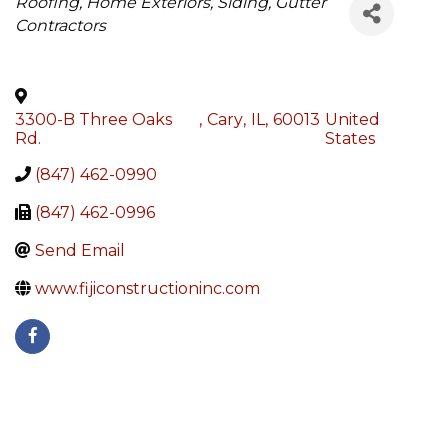
Categories
Roofing, Home Exteriors, Siding, Gutter
Contractors
3300-B Three Oaks
,
Cary
,
IL
,
60013
United
Rd.
States
(847) 462-0990
(847) 462-0996
Send Email
www.fijiconstructioninc.com