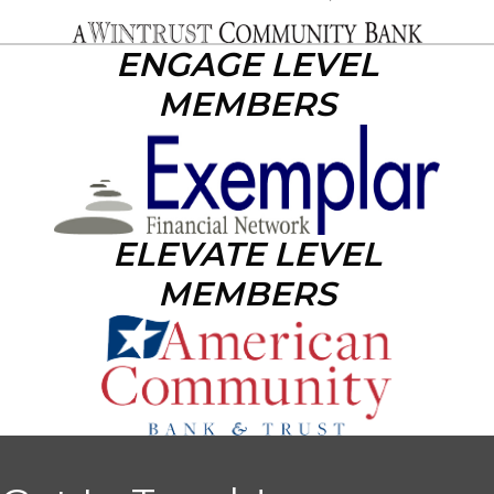
ENGAGE LEVEL
MEMBERS
ELEVATE LEVEL
MEMBERS