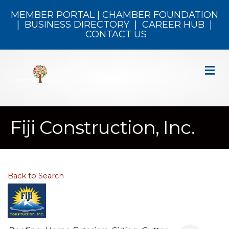
MEMBER PORTAL
|
CHAMBER FOUNDATION
|
BUSINESS DIRECTORY
|
CAREER HUB
|
CONTACT US
M
Fiji Construction, Inc.
Back to Search