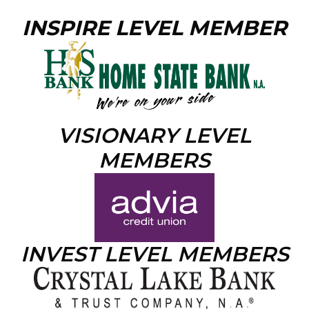
INSPIRE LEVEL MEMBER
VISIONARY LEVEL
MEMBERS
INVEST LEVEL MEMBERS