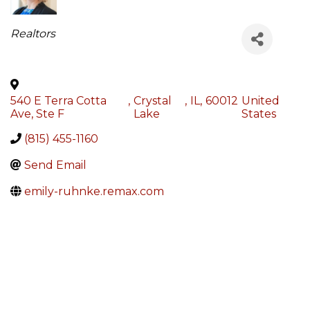
Categories
Realtors
540 E Terra Cotta
,
Crystal
,
IL
,
60012
United
Ave, Ste F
Lake
States
(815) 455-1160
Send Email
emily-ruhnke.remax.com