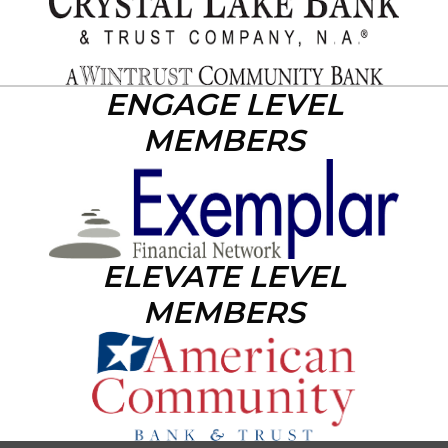
ENGAGE LEVEL
MEMBERS
ELEVATE LEVEL
MEMBERS