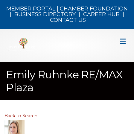
MEMBER PORTAL
|
CHAMBER FOUNDATION
|
BUSINESS DIRECTORY
|
CAREER HUB
|
CONTACT US
M
Emily Ruhnke RE/MAX
Plaza
Back to Search