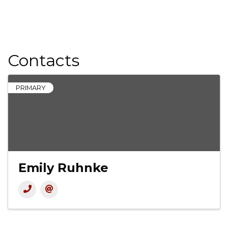
Contacts
PRIMARY
Emily Ruhnke