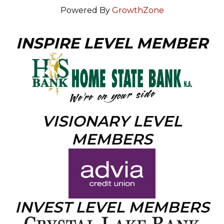
Powered By
GrowthZone
INSPIRE LEVEL MEMBER
VISIONARY LEVEL
MEMBERS
INVEST LEVEL MEMBERS