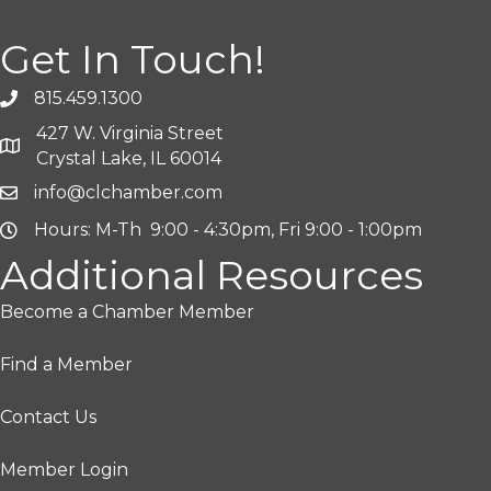
Get In Touch!
815.459.1300
427 W. Virginia Street
Crystal Lake, IL 60014
info@clchamber.com
Hours: M-Th 9:00 - 4:30pm, Fri 9:00 - 1:00pm
Additional Resources
Become a Chamber Member
Find a Member
Contact Us
Member Login