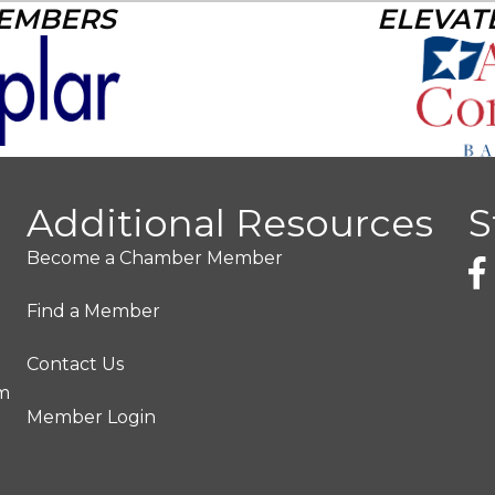
MEMBERS
ELEVAT
Additional Resources
S
Become a Chamber Member
Find a Member
Contact Us
pm
Member Login