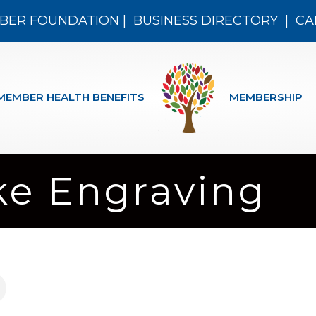
BER FOUNDATION
|
BUSINESS DIRECTORY
|
CA
MEMBER HEALTH BENEFITS
MEMBERSHIP
ke Engraving