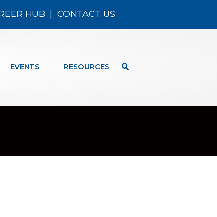
REER HUB
|
CONTACT US
EVENTS
RESOURCES