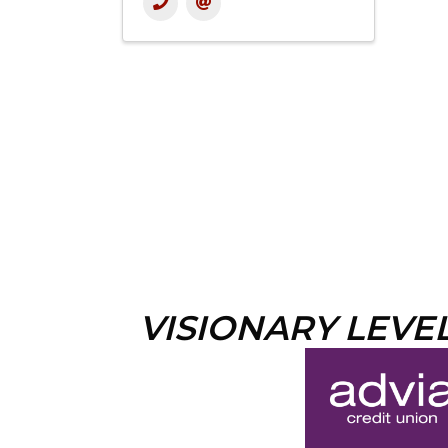
VISIONARY LEVE