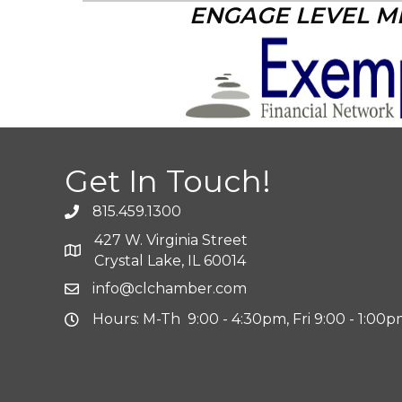
ENGAGE LEVEL 
Get In Touch!
815.459.1300
427 W. Virginia Street
Crystal Lake, IL 60014
info@clchamber.com
Hours: M-Th 9:00 - 4:30pm, Fri 9:00 - 1:00