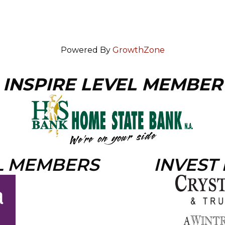
Powered By
GrowthZone
INSPIRE LEVEL MEMBER
L MEMBERS
INVEST