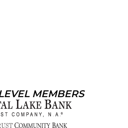
 LEVEL MEMBERS