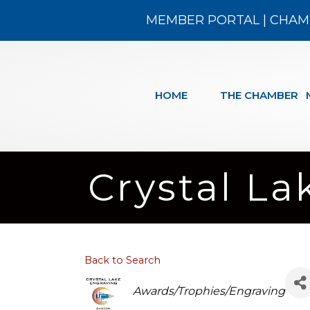
MEMBER PORTAL
|
CHAM
HOME
THE CHAMBER
Crystal La
Back to Search
Categories
Awards/Trophies/Engraving