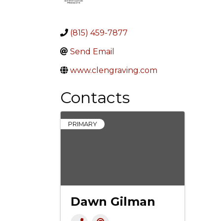
(815) 459-7877
Send Email
www.clengraving.com
Contacts
PRIMARY
Dawn Gilman