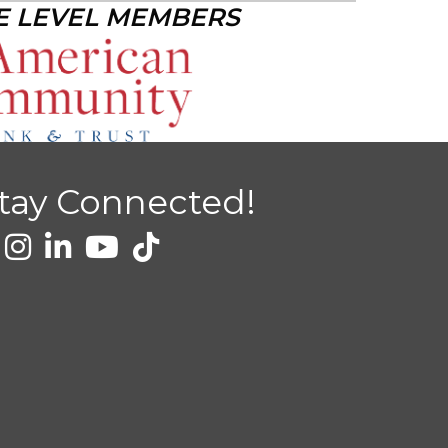
E LEVEL MEMBERS
tay Connected!