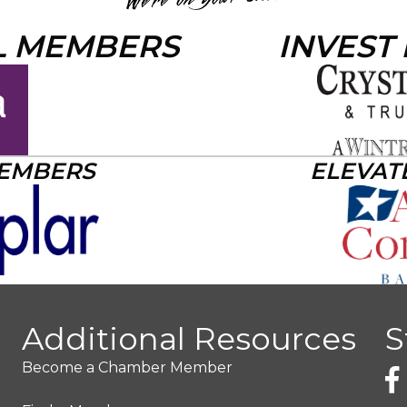
L MEMBERS
INVEST
MEMBERS
ELEVAT
Additional Resources
S
Become a Chamber Member