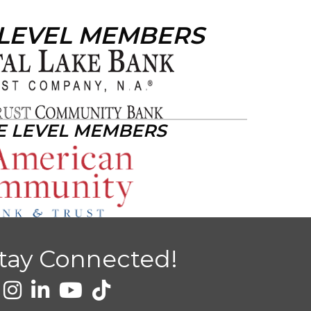
 LEVEL MEMBERS
E LEVEL MEMBERS
tay Connected!