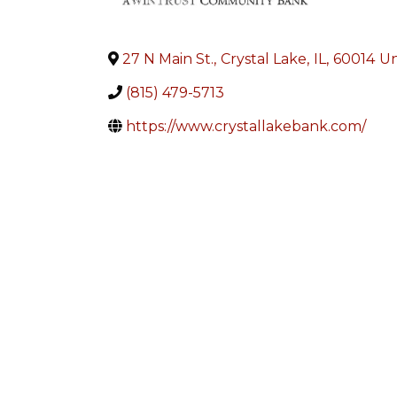
27 N Main St.
,
Crystal Lake
,
IL
,
60014
Un
(815) 479-5713
https://www.crystallakebank.com/