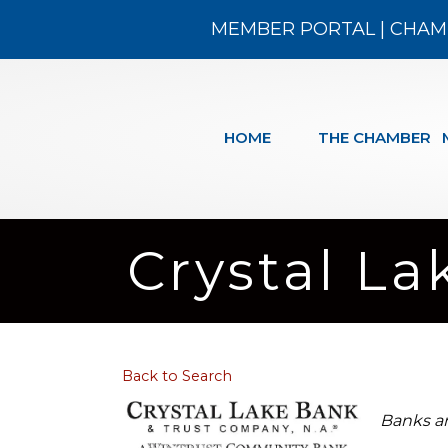
MEMBER PORTAL
|
CHAM
HOME
THE CHAMBER
Crystal La
Back to Search
Categ
Banks a