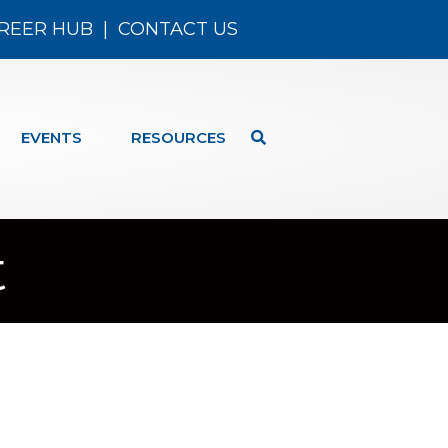
REER HUB
|
CONTACT US
EVENTS
RESOURCES
t