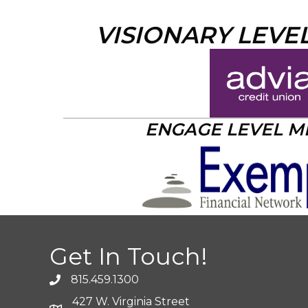
VISIONARY LEVE
ENGAGE LEVEL 
Get In Touch!
815.459.1300
427 W. Virginia Street