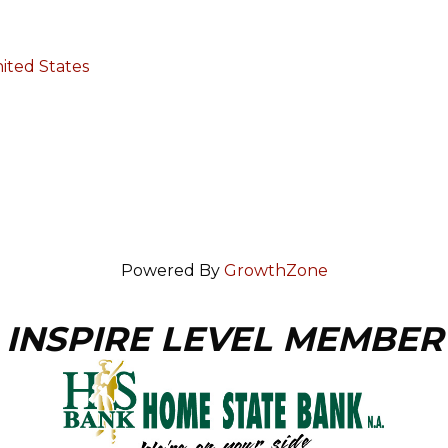
ited States
Powered By
GrowthZone
INSPIRE LEVEL MEMBER