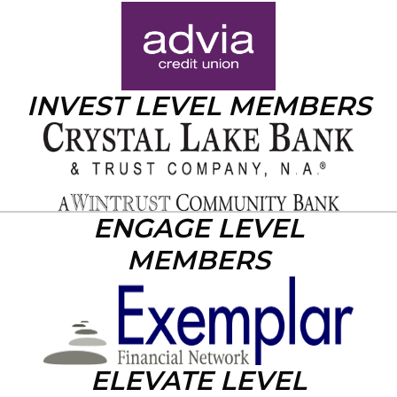
INVEST LEVEL MEMBERS
ENGAGE LEVEL
MEMBERS
ELEVATE LEVEL