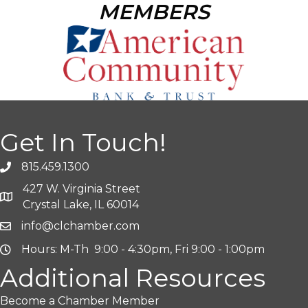
MEMBERS
Get In Touch!
815.459.1300
427 W. Virginia Street
Crystal Lake, IL 60014
info@clchamber.com
Hours: M-Th 9:00 - 4:30pm, Fri 9:00 - 1:00pm
Additional Resources
Become a Chamber Member