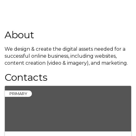
About
We design & create the digital assets needed for a
successful online business, including websites,
content creation (video & imagery), and marketing.
Contacts
PRIMARY