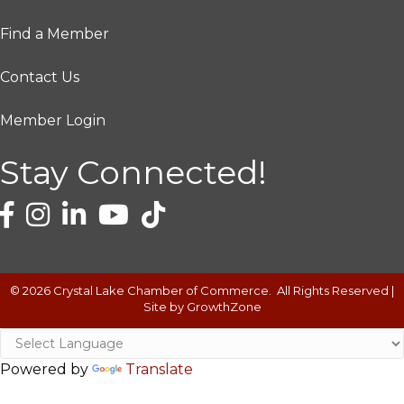
Find a Member
Contact Us
Member Login
Stay Connected!
©
2026
Crystal Lake Chamber of Commerce.
All Rights Reserved |
Site by
GrowthZone
Powered by
Translate