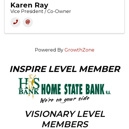
Karen Ray
Vice President / Co-Owner
Powered By
GrowthZone
INSPIRE LEVEL MEMBER
VISIONARY LEVEL
MEMBERS