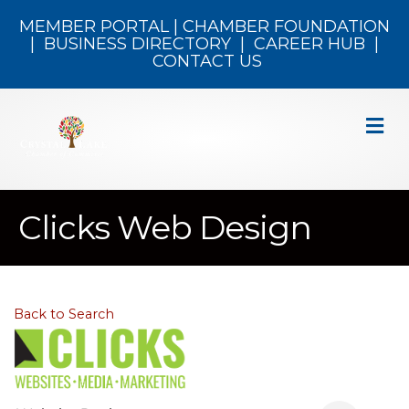
MEMBER PORTAL
|
CHAMBER FOUNDATION
|
BUSINESS DIRECTORY
|
CAREER HUB
|
CONTACT US
M
Clicks Web Design
Back to Search