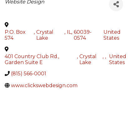
Categories
Website Design
P.O. Box
,
Crystal
,
IL
,
60039-
United
574
Lake
0574
States
401 Country Club Rd.,
,
Crystal
,
,
United
Garden Suite E
Lake
States
(815) 566-0001
www.clickswebdesign.com