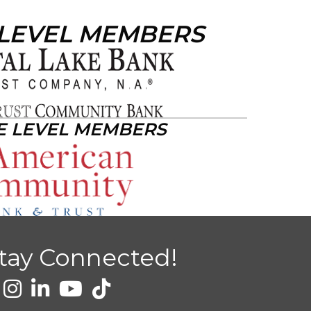
 LEVEL MEMBERS
E LEVEL MEMBERS
tay Connected!