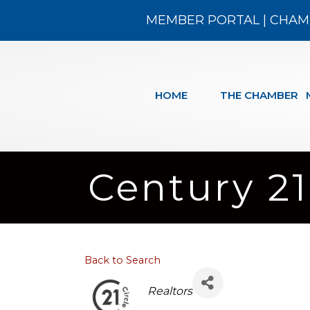
MEMBER PORTAL
|
CHAM
HOME
THE CHAMBER
Century 21
Back to Search
Categories
Realtors