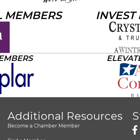
L MEMBERS
INVEST
MEMBERS
ELEVAT
Additional Resources
S
Become a Chamber Member