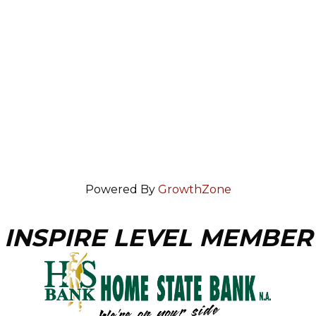
Powered By
GrowthZone
INSPIRE LEVEL MEMBER