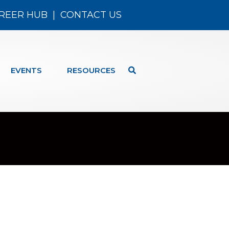
REER HUB
|
CONTACT US
EVENTS
RESOURCES