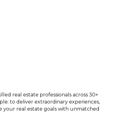
lled real estate professionals across 30+
mple: to deliver extraordinary experiences,
eve your real estate goals with unmatched