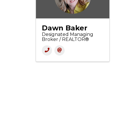
Dawn Baker
Designated Managing
Broker / REALTOR®