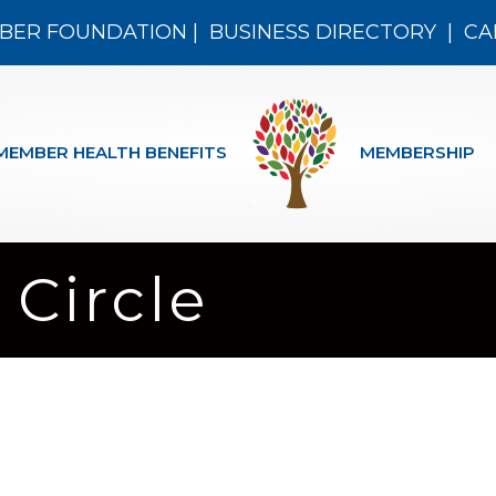
BER FOUNDATION
|
BUSINESS DIRECTORY
|
CA
MEMBER HEALTH BENEFITS
MEMBERSHIP
 Circle