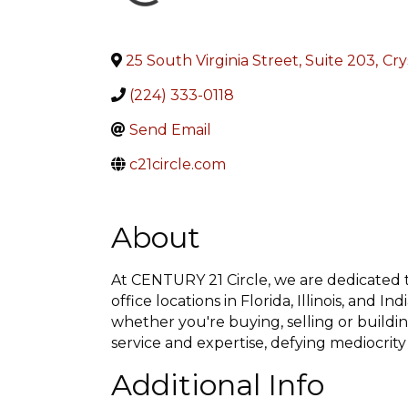
25 South Virginia Street, Suite 203
,
Cry
(224) 333-0118
Send Email
c21circle.com
About
At CENTURY 21 Circle, we are dedicated to
office locations in Florida, Illinois, and 
whether you're buying, selling or buildi
service and expertise, defying mediocrity
Additional Info