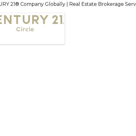
URY 21® Company Globally | Real Estate Brokerage Serving