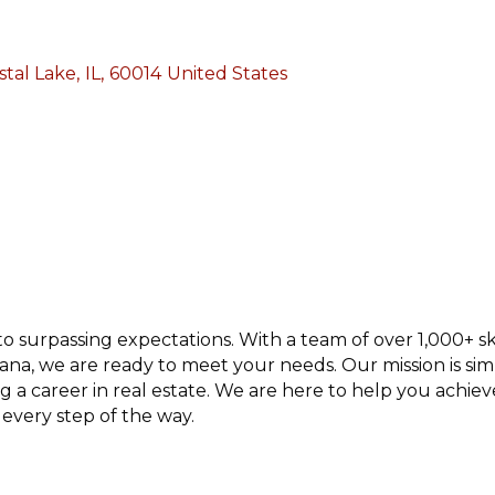
stal Lake
,
IL
,
60014
United States
 surpassing expectations. With a team of over 1,000+ ski
Indiana, we are ready to meet your needs. Our mission is si
ng a career in real estate. We are here to help you achi
 every step of the way.