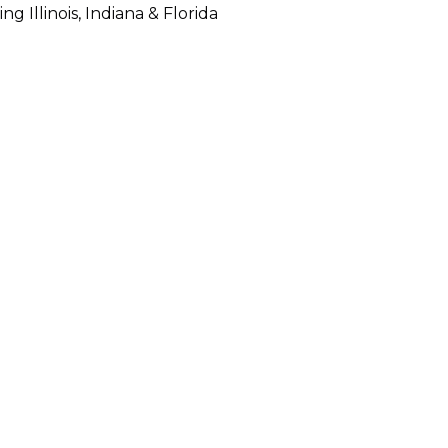
 Illinois, Indiana & Florida