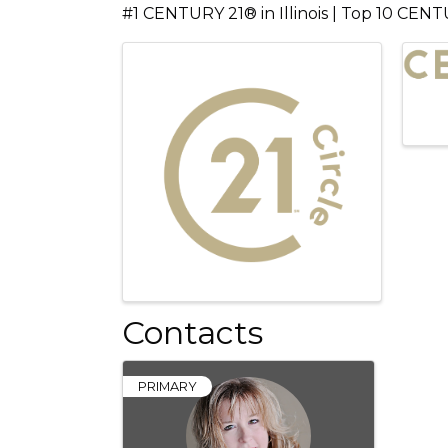
#1 CENTURY 21® in Illinois | Top 10 CENT
Images
Contacts
PRIMARY