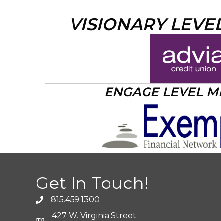
VISIONARY LEVE
ENGAGE LEVEL 
Get In Touch!
815.459.1300
427 W. Virginia Street