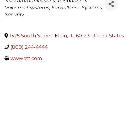
Categories
Telecommunications, Telephone &
Voicemail Systems, Surveillance Systems,
Security
1325 South Street
,
Elgin
,
IL
,
60123
United States
(800) 244-4444
www.att.com