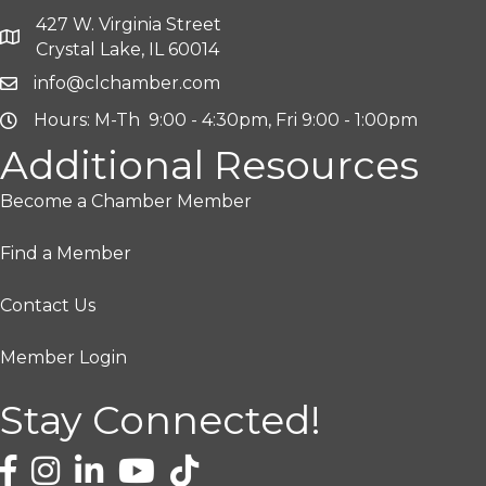
427 W. Virginia Street
Crystal Lake, IL 60014
info@clchamber.com
Hours: M-Th 9:00 - 4:30pm, Fri 9:00 - 1:00pm
Additional Resources
Become a Chamber Member
Find a Member
Contact Us
Member Login
Stay Connected!