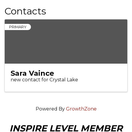
Contacts
PRIMARY
Sara Vaince
new contact for Crystal Lake
Powered By
GrowthZone
INSPIRE LEVEL MEMBER