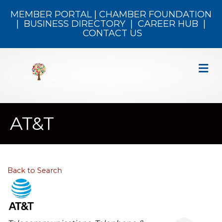
MEMBER PORTAL
|
CHAMBER FOUNDATION
|
BUSINESS DIRECTORY
|
CAREER HUB
|
CONTACT US
M
AT&T
Back to Search