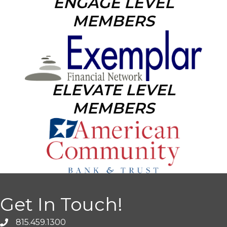
ENGAGE LEVEL
MEMBERS
ELEVATE LEVEL
MEMBERS
Get In Touch!
815.459.1300