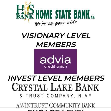
VISIONARY LEVEL
MEMBERS
INVEST LEVEL MEMBERS