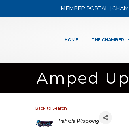
MEMBER PORTAL
|
CHAM
HOME
THE CHAMBER
Amped Up 
Back to Search
Categories
Vehicle Wrapping