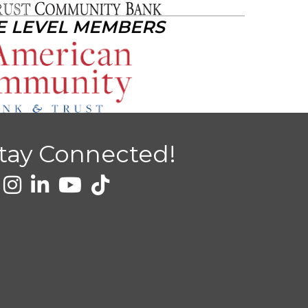
E LEVEL MEMBERS
tay Connected!