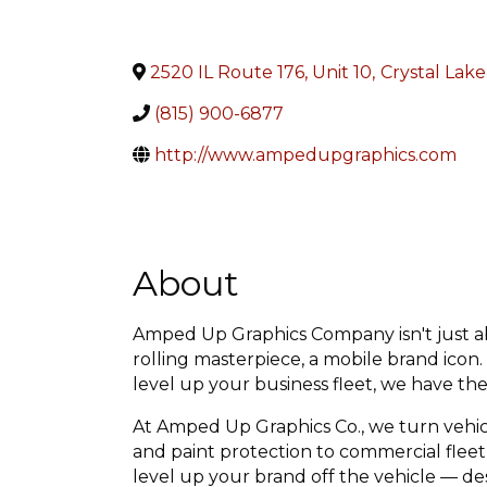
2520 IL Route 176, Unit 10
,
Crystal Lake
(815) 900-6877
http://www.ampedupgraphics.com
About
Amped Up Graphics Company isn't just abo
rolling masterpiece, a mobile brand icon
level up your business fleet, we have the 
At Amped Up Graphics Co., we turn vehic
and paint protection to commercial fleet 
level up your brand off the vehicle — de