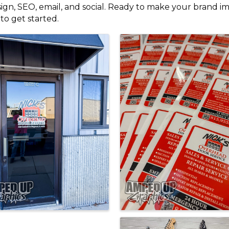
n, SEO, email, and social. Ready to make your brand impo
to get started.