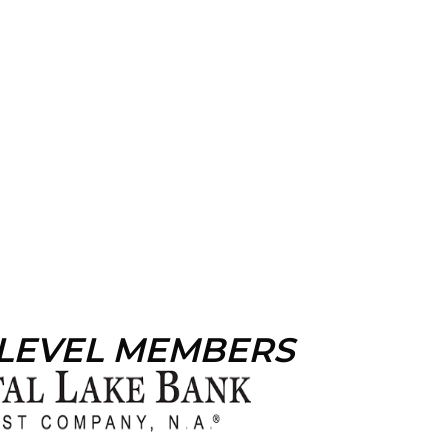
 LEVEL MEMBERS