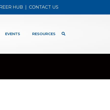
REER HUB
|
CONTACT US
EVENTS
RESOURCES