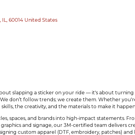
,
IL
,
60014
United States
ut slapping a sticker on your ride — it's about turning 
. We don’t follow trends; we create them. Whether you'r
skills, the creativity, and the materials to make it happen
les, spaces, and brands into high-impact statements. Fr
graphics and signage, our 3M-certified team delivers crea
signing custom apparel (DTF, embroidery, patches) and bu