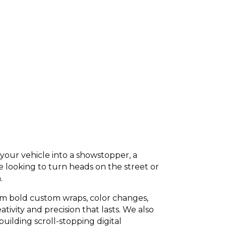
your vehicle into a showstopper, a
e looking to turn heads on the street or
.
om bold custom wraps, color changes,
tivity and precision that lasts. We also
ilding scroll-stopping digital