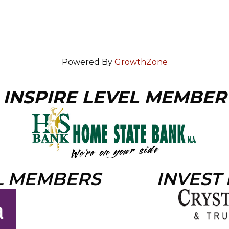
Powered By
GrowthZone
INSPIRE LEVEL MEMBER
L MEMBERS
INVEST