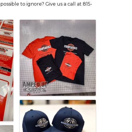
ssible to ignore? Give us a call at 815-