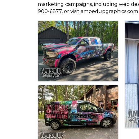
marketing campaigns, including web desig
900-6877, or visit ampedupgraphics.com 
Images