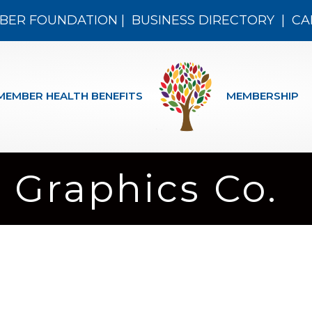
BER FOUNDATION
|
BUSINESS DIRECTORY
|
CA
MEMBER HEALTH BENEFITS
MEMBERSHIP
Graphics Co.