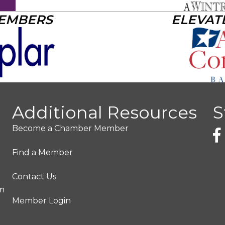
MEMBERS
ELEVAT
Additional Resources
S
Become a Chamber Member
Find a Member
Contact Us
pm
Member Login