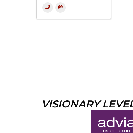
VISIONARY LEVE