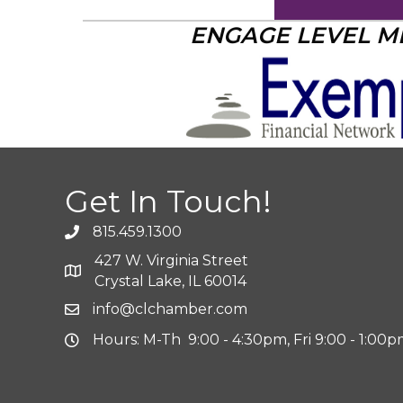
ENGAGE LEVEL 
Get In Touch!
815.459.1300
427 W. Virginia Street
Crystal Lake, IL 60014
info@clchamber.com
Hours: M-Th 9:00 - 4:30pm, Fri 9:00 - 1:00