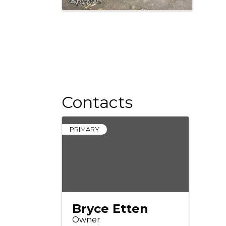
Contacts
PRIMARY
Bryce Etten
Owner