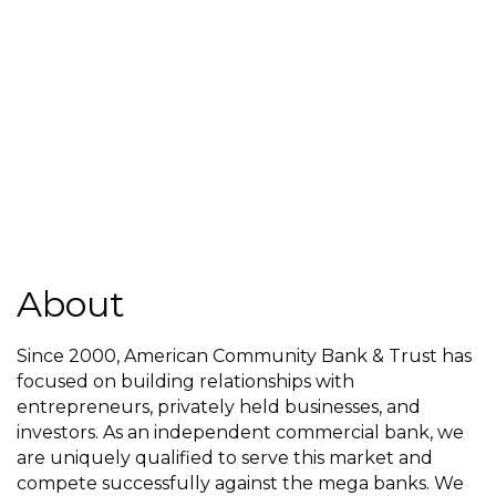
About
Since 2000, American Community Bank & Trust has
focused on building relationships with
entrepreneurs, privately held businesses, and
investors. As an independent commercial bank, we
are uniquely qualified to serve this market and
compete successfully against the mega banks. We