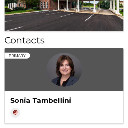
Contacts
PRIMARY
Sonia Tambellini