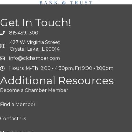
Get In Touch!
815.459.1300
427 W. Virginia Street
Crystal Lake, IL 60014
info@clchamber.com
Hours: M-Th 9:00 - 4:30pm, Fri 9:00 - 1:00pm
Additional Resources
Become a Chamber Member
Find a Member
Contact Us