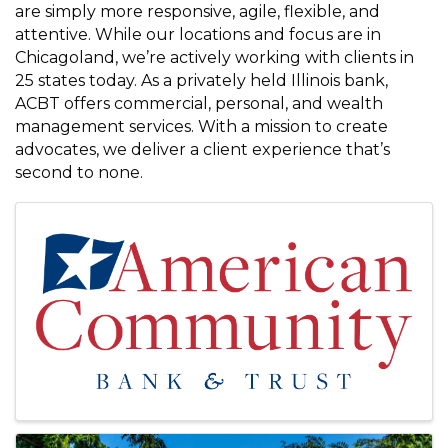
are simply more responsive, agile, flexible, and
attentive. While our locations and focus are in
Chicagoland, we’re actively working with clients in
25 states today. As a privately held Illinois bank,
ACBT offers commercial, personal, and wealth
management services. With a mission to create
advocates, we deliver a client experience that’s
second to none.
Images