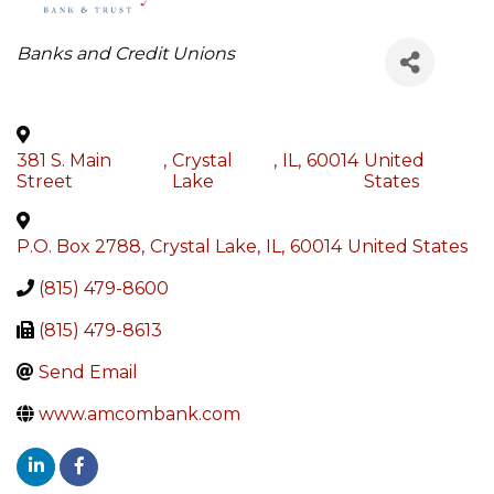
Categories
Banks and Credit Unions
381 S. Main
,
Crystal
,
IL
,
60014
United
Street
Lake
States
P.O. Box 2788
,
Crystal Lake
,
IL
,
60014
United States
(815) 479-8600
(815) 479-8613
Send Email
www.amcombank.com