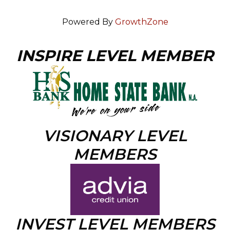
Powered By
GrowthZone
INSPIRE LEVEL MEMBER
VISIONARY LEVEL
MEMBERS
INVEST LEVEL MEMBERS