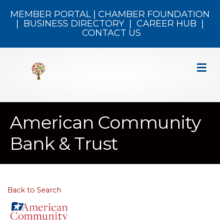
MEMBER PORTAL
|
CHAMBER FOUNDATION
|
BUSINESS DIRECTORY
|
CAREER HUB
|
CONTACT US
M
American Community
Bank & Trust
Back to Search