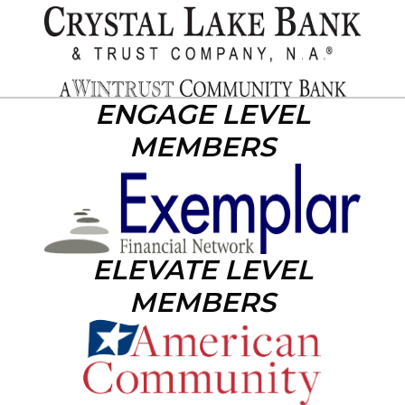
ENGAGE LEVEL
MEMBERS
ELEVATE LEVEL
MEMBERS