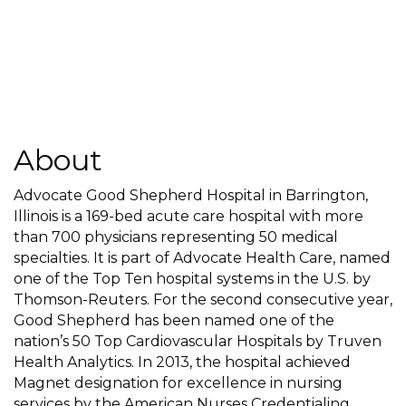
About
Advocate Good Shepherd Hospital in Barrington,
Illinois is a 169-bed acute care hospital with more
than 700 physicians representing 50 medical
specialties. It is part of Advocate Health Care, named
one of the Top Ten hospital systems in the U.S. by
Thomson-Reuters. For the second consecutive year,
Good Shepherd has been named one of the
nation’s 50 Top Cardiovascular Hospitals by Truven
Health Analytics. In 2013, the hospital achieved
Magnet designation for excellence in nursing
services by the American Nurses Credentialing