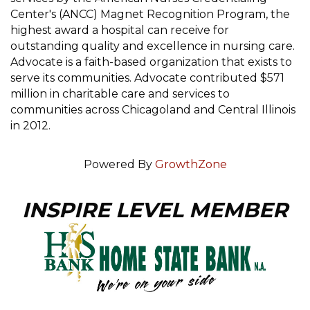
Center's (ANCC) Magnet Recognition Program, the
highest award a hospital can receive for
outstanding quality and excellence in nursing care.
Advocate is a faith-based organization that exists to
serve its communities. Advocate contributed $571
million in charitable care and services to
communities across Chicagoland and Central Illinois
in 2012.
Powered By
GrowthZone
INSPIRE LEVEL MEMBER