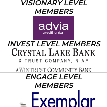
VISIONARY LEVEL
MEMBERS
INVEST LEVEL MEMBERS
ENGAGE LEVEL
MEMBERS