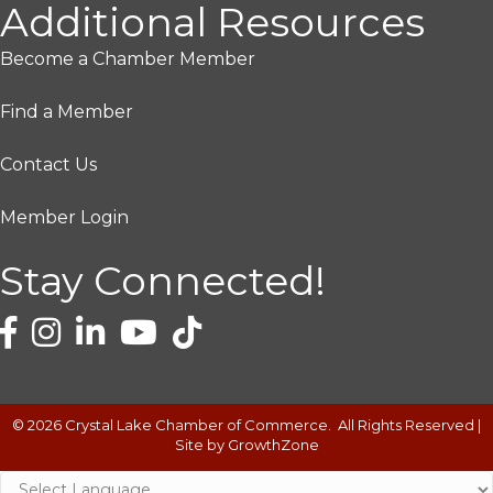
Additional Resources
Become a Chamber Member
Find a Member
Contact Us
Member Login
Stay Connected!
©
2026
Crystal Lake Chamber of Commerce.
All Rights Reserved |
Site by
GrowthZone