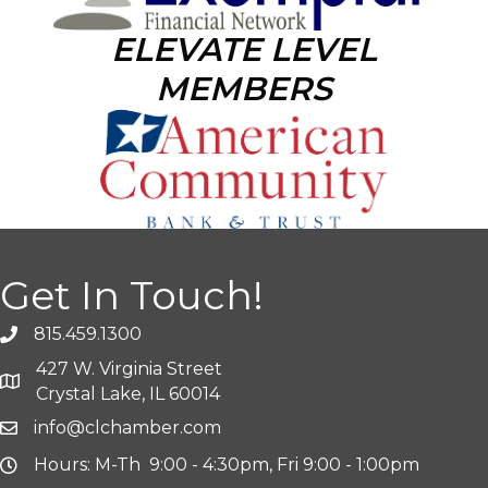
ELEVATE LEVEL
MEMBERS
Get In Touch!
815.459.1300
427 W. Virginia Street
Crystal Lake, IL 60014
info@clchamber.com
Hours: M-Th 9:00 - 4:30pm, Fri 9:00 - 1:00pm