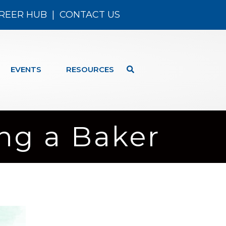
REER HUB
|
CONTACT US
EVENTS
RESOURCES
ng a Baker