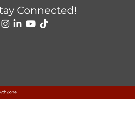
tay Connected!
wthZone