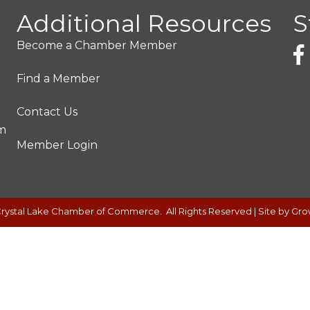
Additional Resources
S
Become a Chamber Member
Find a Member
Contact Us
pm
Member Login
rystal Lake Chamber of Commerce.
All Rights Reserved | Site by
Gro