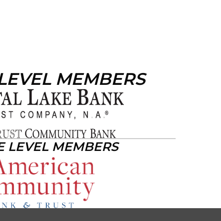
 LEVEL MEMBERS
E LEVEL MEMBERS