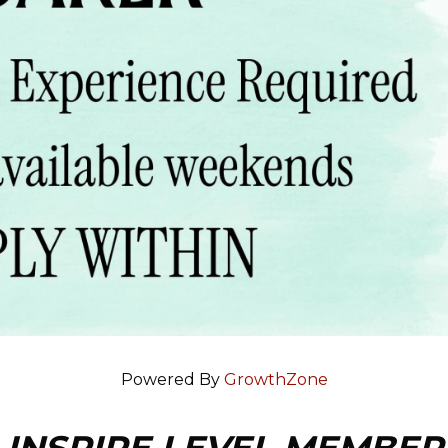
Powered By
GrowthZone