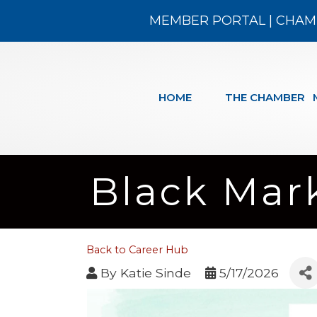
MEMBER PORTAL
|
CHAM
HOME
THE CHAMBER
Black Mark
Back to Career Hub
By
Katie Sinde
5/17/2026