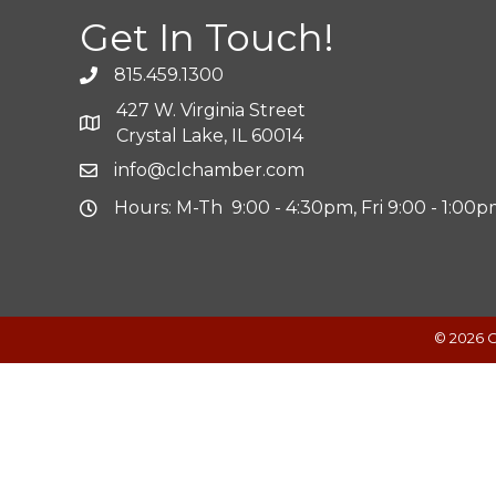
Get In Touch!
815.459.1300
427 W. Virginia Street
Crystal Lake, IL 60014
info@clchamber.com
Hours: M-Th 9:00 - 4:30pm, Fri 9:00 - 1:00
©
2026
C
Powered by
Translate