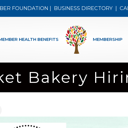
BER FOUNDATION
|
BUSINESS DIRECTORY
|
CA
MEMBER HEALTH BENEFITS
MEMBERSHIP
et Bakery Hiri