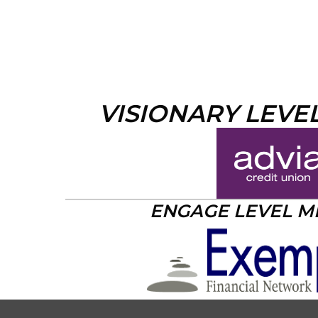
VISIONARY LEVE
ENGAGE LEVEL 