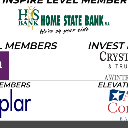
INSPIRE LEVEL MEMBER
L MEMBERS
INVEST
MEMBERS
ELEVAT