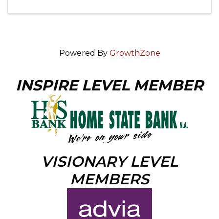
Powered By
GrowthZone
INSPIRE LEVEL MEMBER
VISIONARY LEVEL
MEMBERS