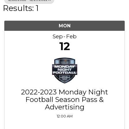
Results: 1
MON
Sep
Feb
12
2022-2023 Monday Night
Football Season Pass &
Advertising
12:00 AM