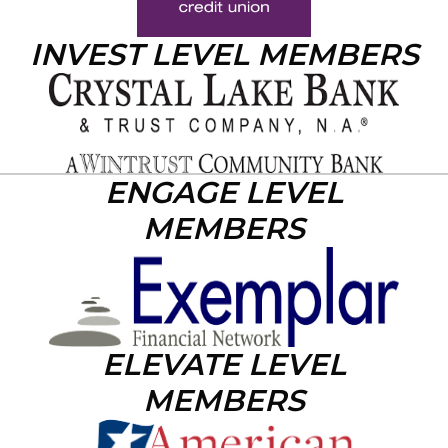
INVEST LEVEL MEMBERS
ENGAGE LEVEL
MEMBERS
ELEVATE LEVEL
MEMBERS