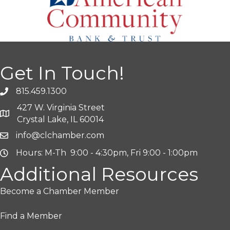
Get In Touch!
815.459.1300
427 W. Virginia Street
Crystal Lake, IL 60014
info@clchamber.com
Hours: M-Th 9:00 - 4:30pm, Fri 9:00 - 1:00pm
Additional Resources
Become a Chamber Member
Find a Member