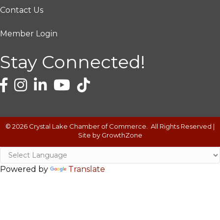
Contact Us
Member Login
Stay Connected!
©
2026
Crystal Lake Chamber of Commerce.
All Rights Reserved |
Site by
GrowthZone
Powered by
Translate