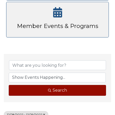
Member Events & Programs
Search
12/28/2022 - 12/29/2022