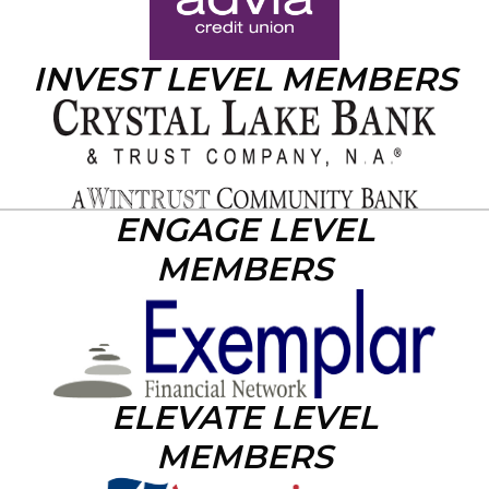
INVEST LEVEL MEMBERS
ENGAGE LEVEL
MEMBERS
ELEVATE LEVEL
MEMBERS