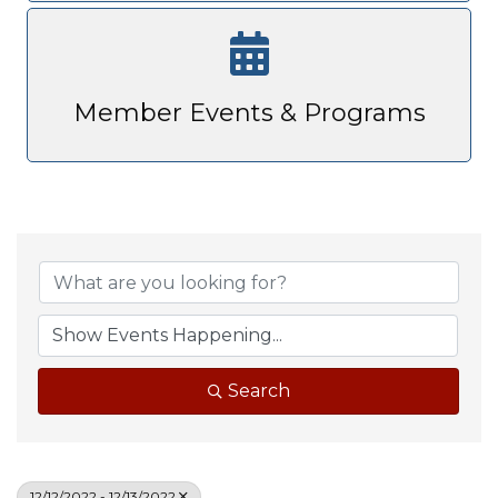
Member Events & Programs
Search
12/12/2022 - 12/13/2022