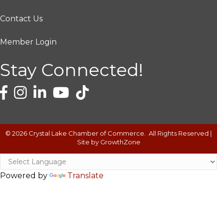
Contact Us
Member Login
Stay Connected!
©
2026
Crystal Lake Chamber of Commerce.
All Rights Reserved |
Site by
GrowthZone
Powered by
Translate