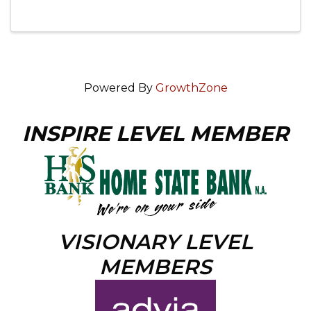
Powered By
GrowthZone
INSPIRE LEVEL MEMBER
VISIONARY LEVEL
MEMBERS