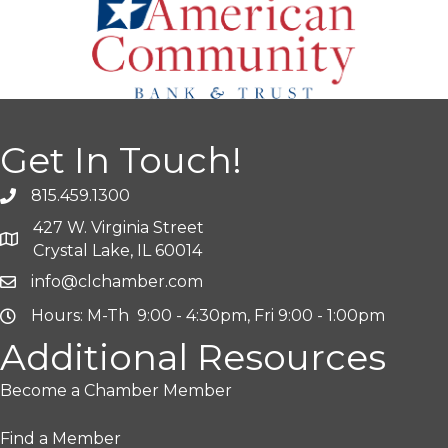
Get In Touch!
815.459.1300
427 W. Virginia Street
Crystal Lake, IL 60014
info@clchamber.com
Hours: M-Th 9:00 - 4:30pm, Fri 9:00 - 1:00pm
Additional Resources
Become a Chamber Member
Find a Member