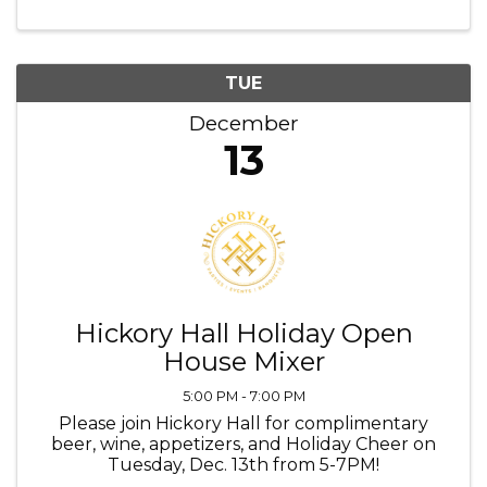
TUE
December
13
Hickory Hall Holiday Open
House Mixer
5:00 PM - 7:00 PM
Please join Hickory Hall for complimentary
beer, wine, appetizers, and Holiday Cheer on
Tuesday, Dec. 13th from 5-7PM!