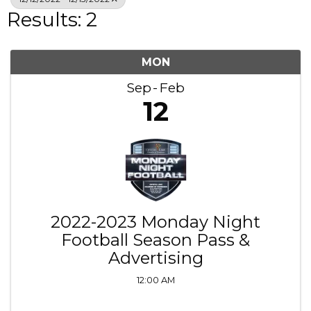
Results: 2
MON
Sep
Feb
12
2022-2023 Monday Night
Football Season Pass &
Advertising
12:00 AM