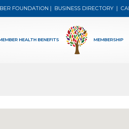
BER FOUNDATION
|
BUSINESS DIRECTORY
|
CA
MEMBER HEALTH BENEFITS
MEMBERSHIP