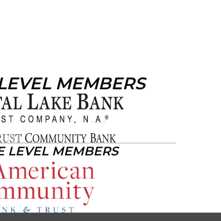
 LEVEL MEMBERS
E LEVEL MEMBERS