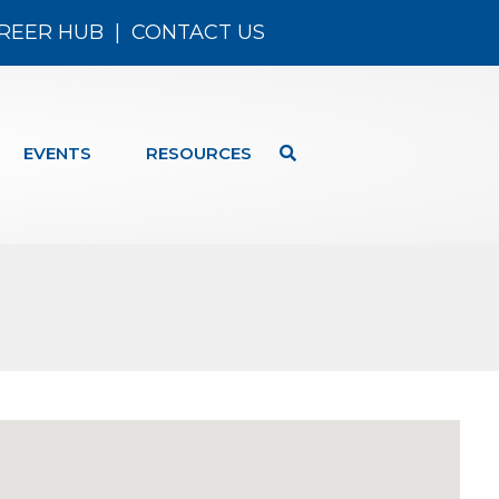
REER HUB
|
CONTACT US
EVENTS
RESOURCES