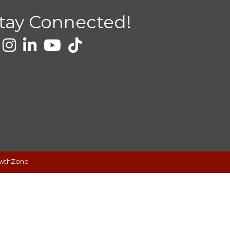
tay Connected!
wthZone