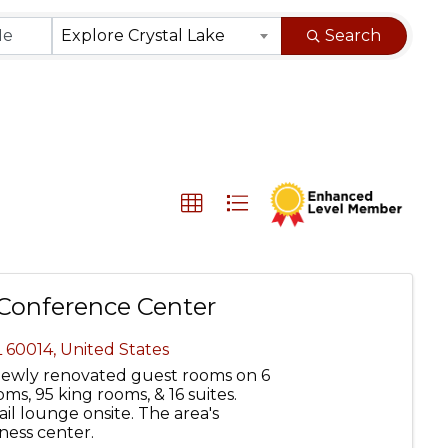
}
Explore Crystal Lake
Search
 Conference Center
L
60014
, United States
 newly renovated guest rooms on 6
ms, 95 king rooms, & 16 suites.
l lounge onsite. The area's
tness center.