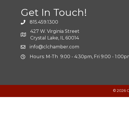
Get In Touch!
815.459.1300
427 W. Virginia Street
Crystal Lake, IL 60014
info@clchamber.com
Hours: M-Th 9:00 - 4:30pm, Fri 9:00 - 1:00
©
2026
C
Powered by
Translate