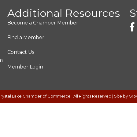
Additional Resources
S
Become a Chamber Member
Find a Member
Contact Us
pm
Member Login
rystal Lake Chamber of Commerce.
All Rights Reserved | Site by
Gro