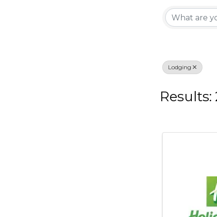
{Di
Lodging
Results: 