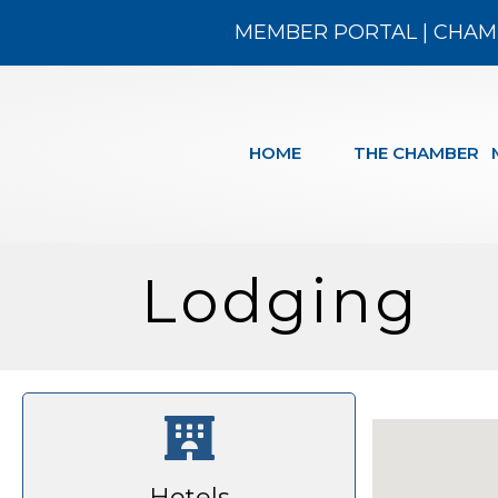
MEMBER PORTAL
|
CHAM
HOME
THE CHAMBER
Lodging
Hotels