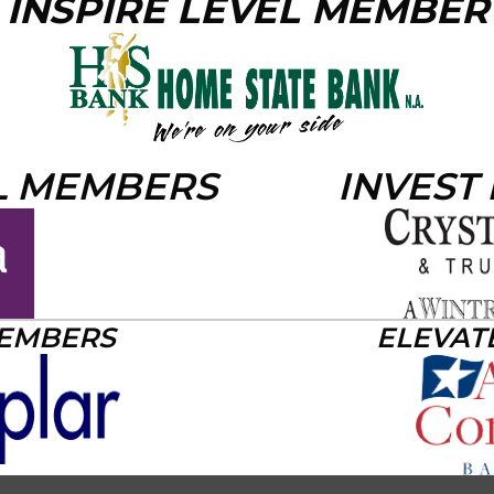
INSPIRE LEVEL MEMBER
L MEMBERS
INVEST
MEMBERS
ELEVAT