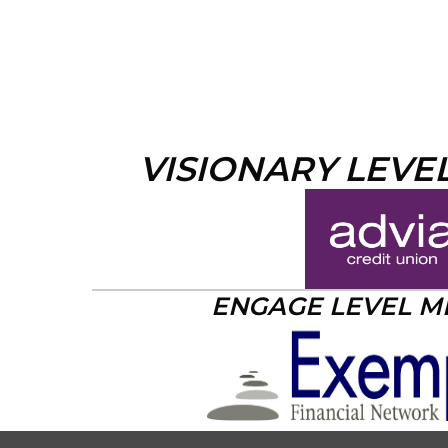
VISIONARY LEVE
ENGAGE LEVEL 