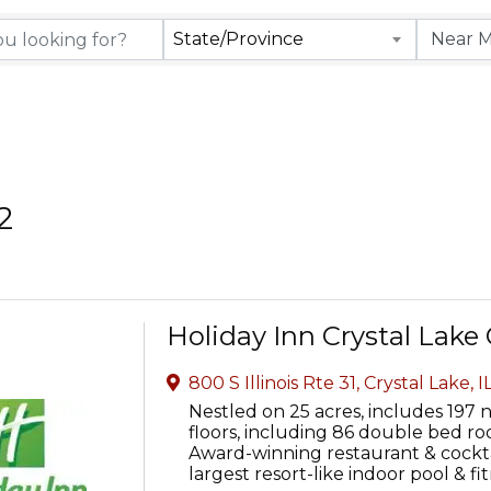
rectory Results
State/Province
2
Holiday Inn Crystal Lake
800 S Illinois Rte 31
,
Crystal Lake
,
I
Nestled on 25 acres, includes 197
floors, including 86 double bed roo
Award-winning restaurant & cocktai
largest resort-like indoor pool & fi