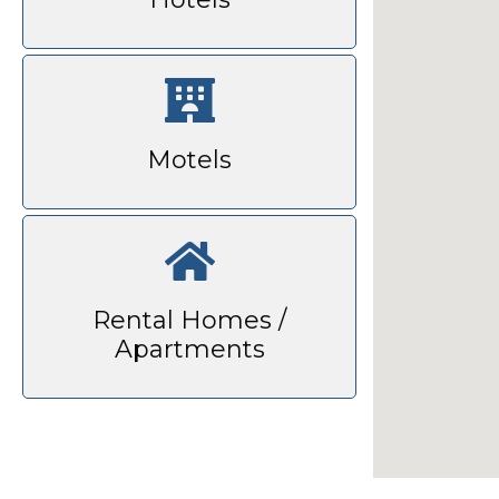
Motels
Rental Homes /
Apartments