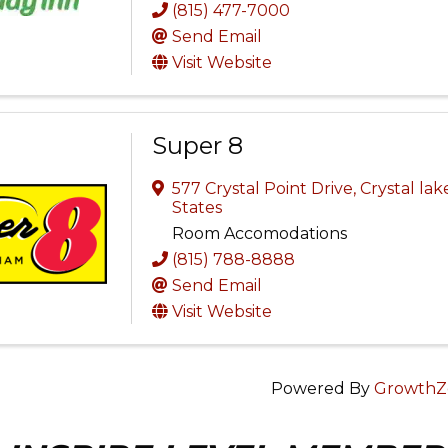
(815) 477-7000
Send Email
Visit Website
Super 8
577 Crystal Point Drive
,
Crystal lak
States
Room Accomodations
(815) 788-8888
Send Email
Visit Website
Powered By
GrowthZ