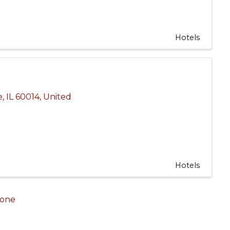
Hotels
e
,
IL
60014
, United
Hotels
one