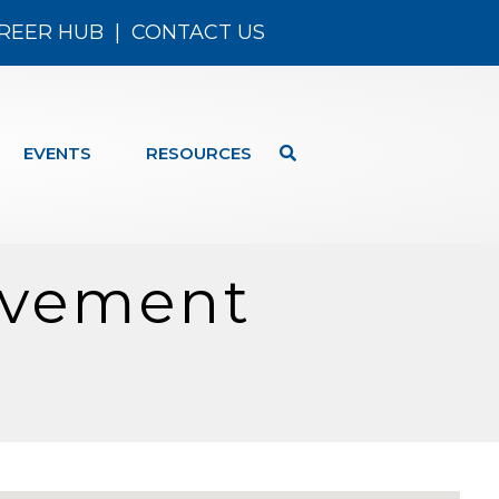
REER HUB
|
CONTACT US
EVENTS
RESOURCES
ovement