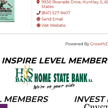
9930 Riverside Drive
,
Huntley
,
IL
6
States
(847) 527-9407
Send Email
Visit Website
Powered By
GrowthZ
INSPIRE LEVEL MEMBER
L MEMBERS
INVEST