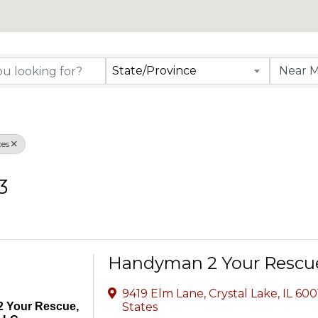
rectory Results
State/Province
es
3
Handyman 2 Your Rescu
9419 Elm Lane
,
Crystal Lake
,
IL
600
 Your Rescue,
States