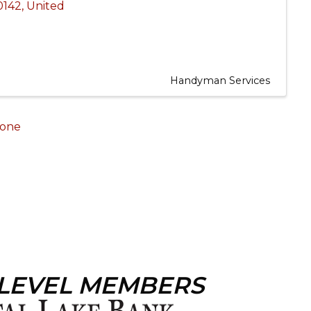
0142
, United
Handyman Services
one
 LEVEL MEMBERS