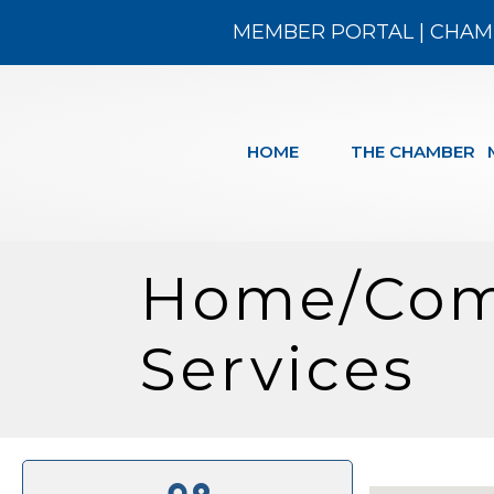
MEMBER PORTAL
|
CHAM
HOME
THE CHAMBER
Home/Com
Services