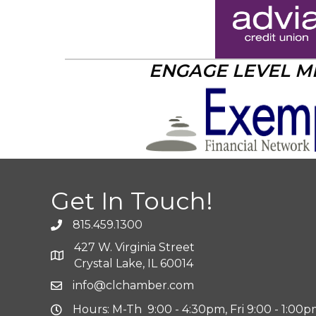
ENGAGE LEVEL 
Get In Touch!
815.459.1300
427 W. Virginia Street
Crystal Lake, IL 60014
info@clchamber.com
Hours: M-Th 9:00 - 4:30pm, Fri 9:00 - 1:00