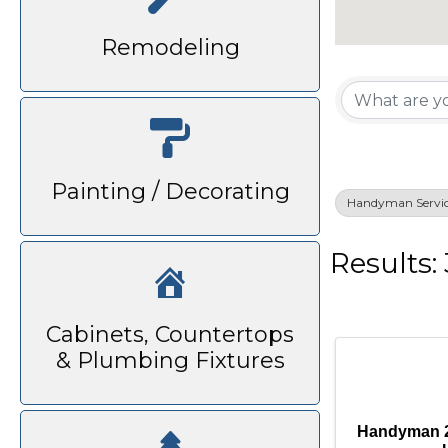
Remodeling
{Di
Painting / Decorating
Handyman Servic
Results: 
Cabinets, Countertops
& Plumbing Fixtures
Handyman 2