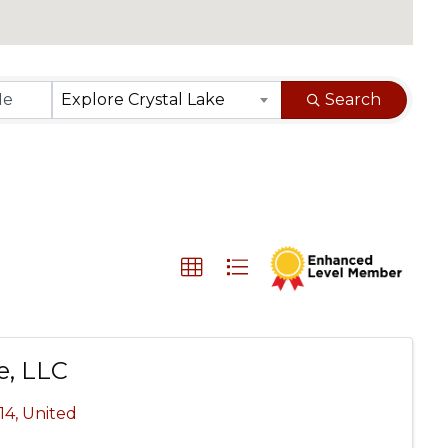
}
Explore Crystal Lake
Search
e, LLC
14
, United