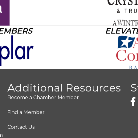
MEMBERS
ELEVAT
Additional Resources
S
Become a Chamber Member
Find a Member
Contact Us
pm