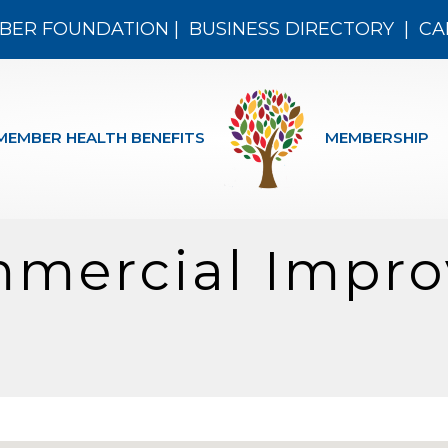
BER FOUNDATION
|
BUSINESS DIRECTORY
|
CA
MEMBER HEALTH BENEFITS
MEMBERSHIP
mercial Impr