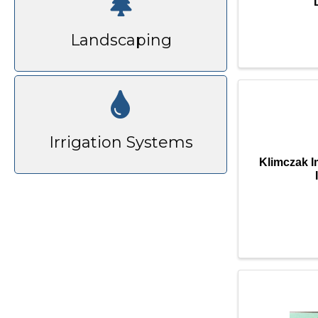
Landscaping
Irrigation Systems
Klimczak 