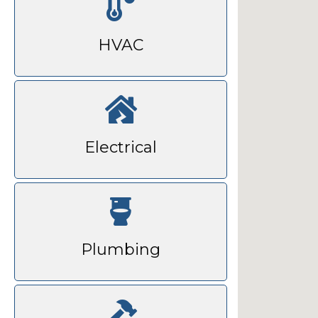
HVAC
Electrical
Plumbing