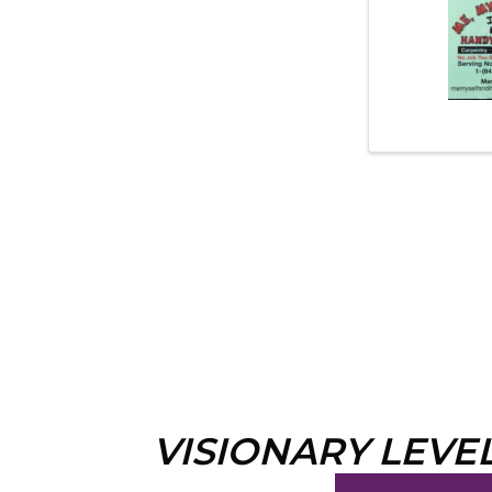
VISIONARY LEVE