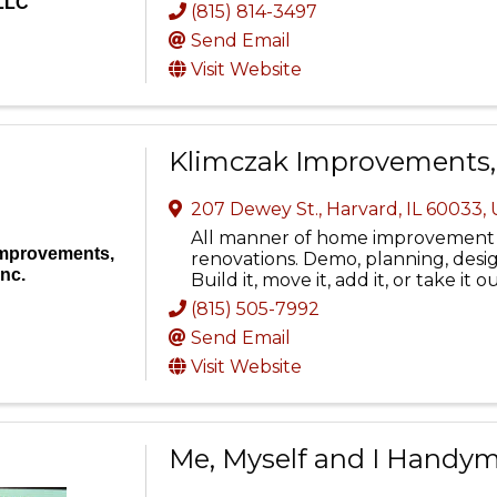
LLC
(815) 814-3497
Send Email
Visit Website
Klimczak Improvements, 
207 Dewey St.
,
Harvard
,
IL
60033
,
All manner of home improvement 
Improvements,
renovations. Demo, planning, design
Inc.
Build it, move it, add it, or take it o
(815) 505-7992
Send Email
Visit Website
Me, Myself and I Handyme