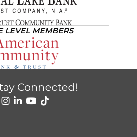
E LEVEL MEMBERS
tay Connected!