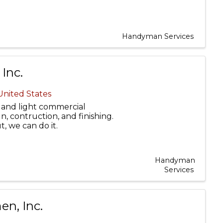
Handyman Services
Inc.
 United States
and light commercial
, contruction, and finishing.
ut, we can do it.
Handyman
Services
n, Inc.