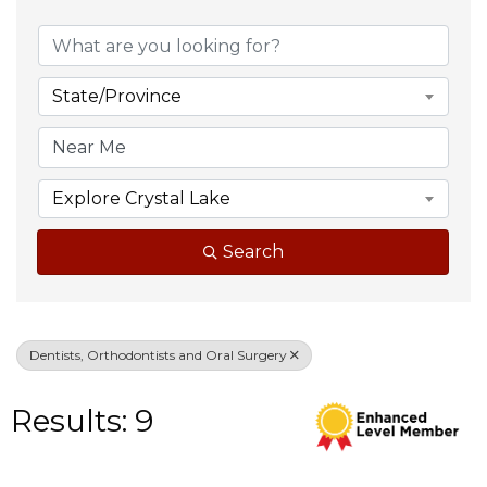
{Directory Result
State/Province
Explore Crystal Lake
Search
Dentists, Orthodontists and Oral Surgery
Results: 9