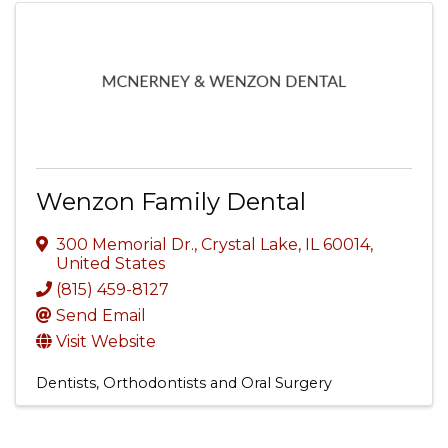
Wenzon Family Dental
300 Memorial Dr.
,
Crystal Lake
,
IL
60014
,
United States
(815) 459-8127
Send Email
Visit Website
Dentists, Orthodontists and Oral Surgery