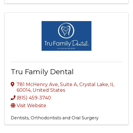
Tru Family Dental
781 McHenry Ave, Suite A
,
Crystal Lake
,
IL
60014
, United States
(815) 459-3740
Visit Website
Dentists, Orthodontists and Oral Surgery