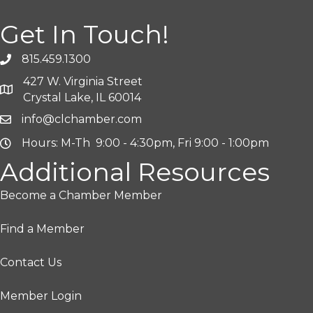
Get In Touch!
815.459.1300
427 W. Virginia Street
Crystal Lake, IL 60014
info@clchamber.com
Hours: M-Th 9:00 - 4:30pm, Fri 9:00 - 1:00pm
Additional Resources
Become a Chamber Member
Find a Member
Contact Us
Member Login