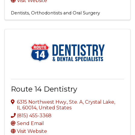
Visit Website
Dentists, Orthodontists and Oral Surgery
Route 14 Dentistry
6315 Northwest Hwy., Ste. A
,
Crystal Lake
,
IL
60014
, United States
(815) 455-3368
Send Email
Visit Website