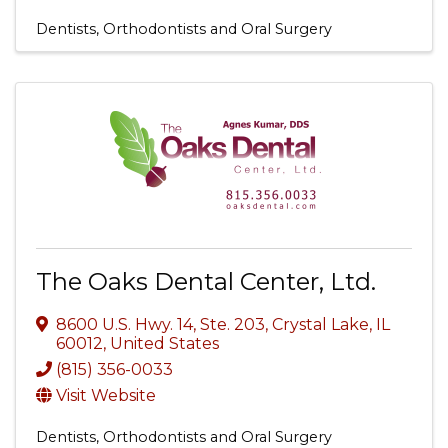
Dentists, Orthodontists and Oral Surgery
The Oaks Dental Center, Ltd.
8600 U.S. Hwy. 14, Ste. 203
,
Crystal Lake
,
IL
60012
, United States
(815) 356-0033
Visit Website
Dentists, Orthodontists and Oral Surgery