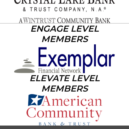
ENGAGE LEVEL
MEMBERS
ELEVATE LEVEL
MEMBERS