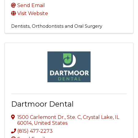
Send Email
Visit Website
Dentists, Orthodontists and Oral Surgery
Dartmoor Dental
1500 Carlemont Dr., Ste. C
,
Crystal Lake
,
IL
60014
, United States
(815) 477-2273