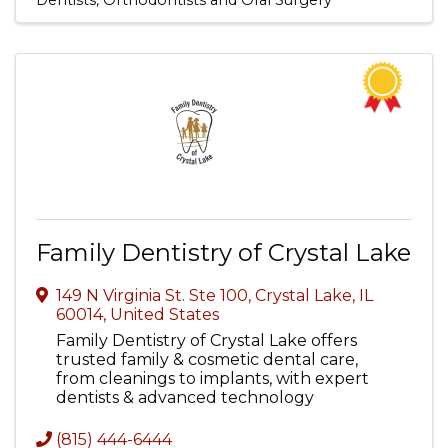
Dentists, Orthodontists and Oral Surgery
Family Dentistry of Crystal Lake
149 N Virginia St. Ste 100
,
Crystal Lake
,
IL
60014
, United States
Family Dentistry of Crystal Lake offers
trusted family & cosmetic dental care,
from cleanings to implants, with expert
dentists & advanced technology
(815) 444-6444