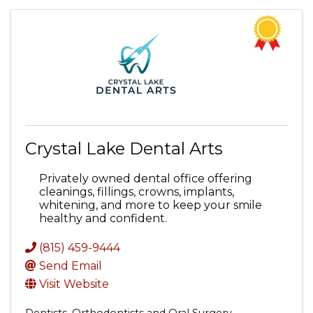
Crystal Lake Dental Arts
Privately owned dental office offering
cleanings, fillings, crowns, implants,
whitening, and more to keep your smile
healthy and confident.
(815) 459-9444
Send Email
Visit Website