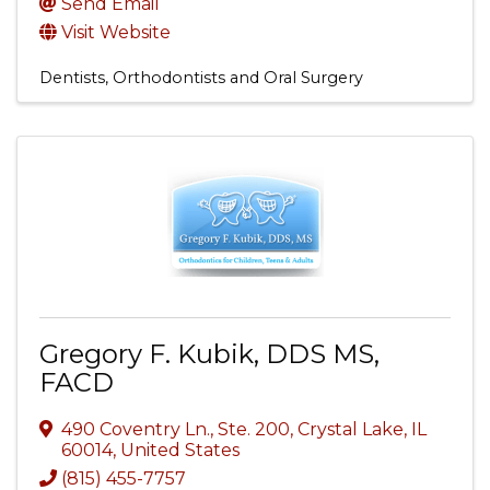
Send Email
Visit Website
Dentists, Orthodontists and Oral Surgery
Gregory F. Kubik, DDS MS,
FACD
490 Coventry Ln., Ste. 200
,
Crystal Lake
,
IL
60014
, United States
(815) 455-7757