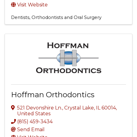
Visit Website
Dentists, Orthodontists and Oral Surgery
Hoffman Orthodontics
521 Devonshire Ln.
,
Crystal Lake
,
IL
60014
,
United States
(815) 459-3434
Send Email