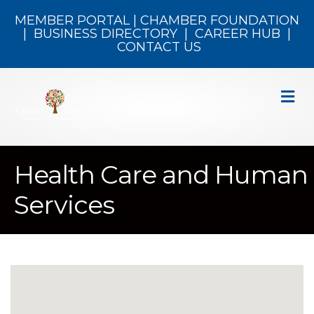
MEMBER PORTAL
|
CHAMBER FOUNDATION
|
BUSINESS DIRECTORY
|
CAREER HUB
|
CONTACT US
M
Health Care and Human
Services