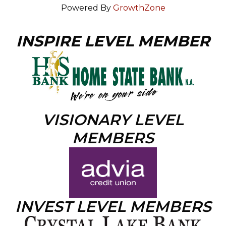
Powered By
GrowthZone
INSPIRE LEVEL MEMBER
VISIONARY LEVEL
MEMBERS
INVEST LEVEL MEMBERS