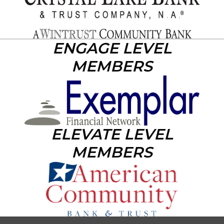
ENGAGE LEVEL
MEMBERS
ELEVATE LEVEL
MEMBERS