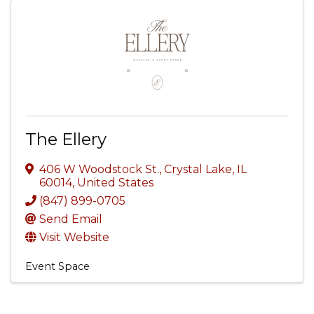
The Ellery
406 W Woodstock St.
,
Crystal Lake
,
IL
60014
, United States
(847) 899-0705
Send Email
Visit Website
Event Space