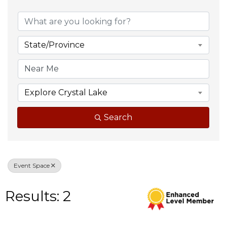
{Directory Result
State/Province
Explore Crystal Lake
Search
Event Space
Results: 2