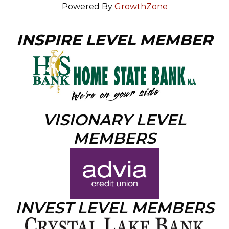
Powered By
GrowthZone
INSPIRE LEVEL MEMBER
VISIONARY LEVEL
MEMBERS
INVEST LEVEL MEMBERS