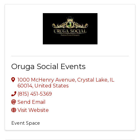
Oruga Social Events
1000 McHenry Avenue
,
Crystal Lake
,
IL
60014
, United States
(815) 451-5369
Send Email
Visit Website
Event Space