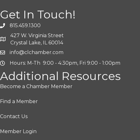
Get In Touch!
815.459.1300
427 W. Virginia Street
Crystal Lake, IL 60014
info@clchamber.com
Hours: M-Th 9:00 - 4:30pm, Fri 9:00 - 1:00pm
Additional Resources
Become a Chamber Member
Find a Member
Contact Us
Member Login