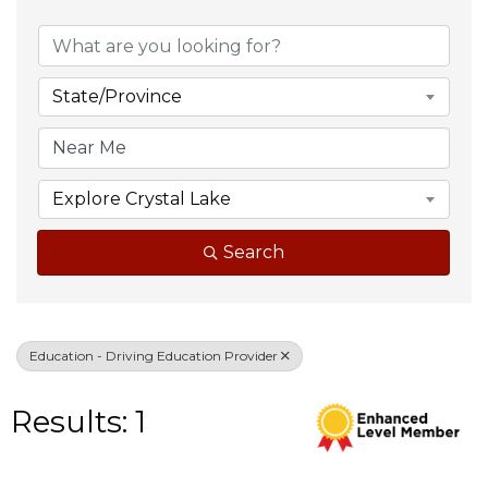
{Directory Result
State/Province
Explore Crystal Lake
Search
Education - Driving Education Provider
Results: 1