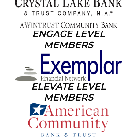
ENGAGE LEVEL
MEMBERS
ELEVATE LEVEL
MEMBERS