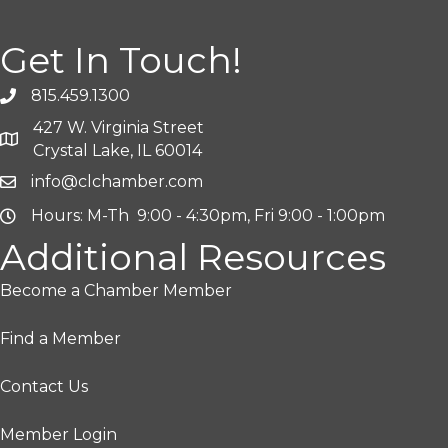
Get In Touch!
815.459.1300
427 W. Virginia Street
Crystal Lake, IL 60014
info@clchamber.com
Hours: M-Th 9:00 - 4:30pm, Fri 9:00 - 1:00pm
Additional Resources
Become a Chamber Member
Find a Member
Contact Us
Member Login