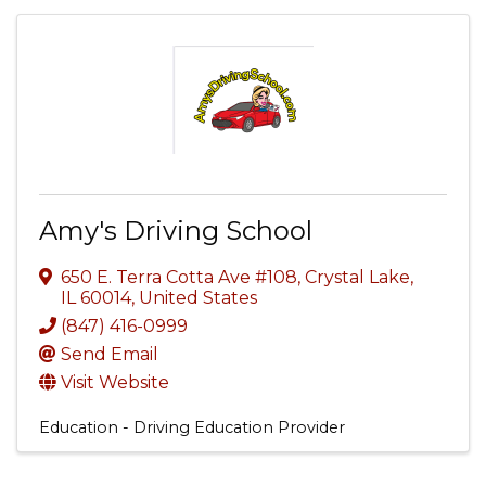
Amy's Driving School
650 E. Terra Cotta Ave #108
,
Crystal Lake
,
IL
60014
, United States
(847) 416-0999
Send Email
Visit Website
Education - Driving Education Provider