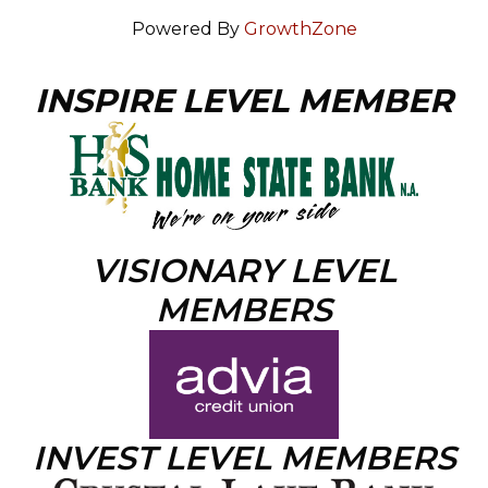
Powered By
GrowthZone
INSPIRE LEVEL MEMBER
VISIONARY LEVEL
MEMBERS
INVEST LEVEL MEMBERS