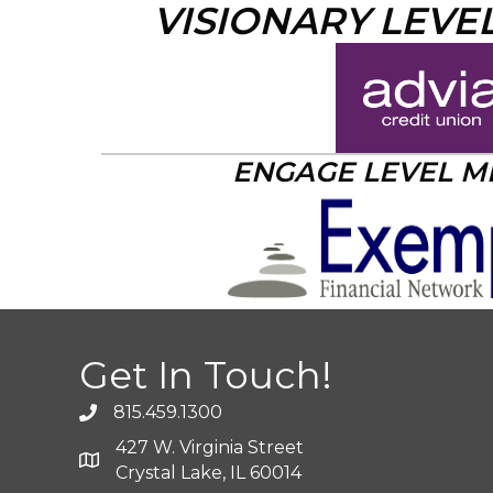
VISIONARY LEVE
ENGAGE LEVEL 
Get In Touch!
815.459.1300
427 W. Virginia Street
Crystal Lake, IL 60014