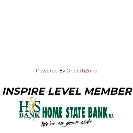
Powered By
GrowthZone
INSPIRE LEVEL MEMBER