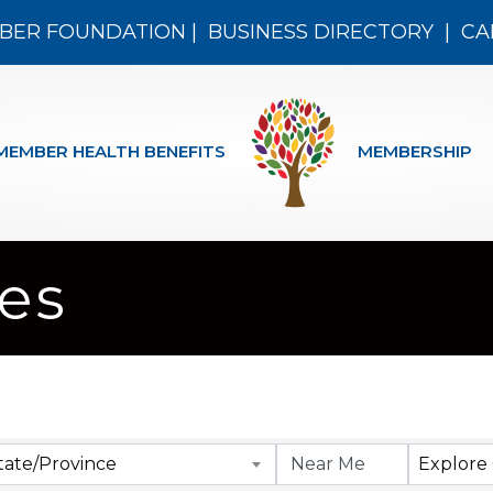
BER FOUNDATION
|
BUSINESS DIRECTORY
|
CA
MEMBER HEALTH BENEFITS
MEMBERSHIP
res
 Results}
tate/Province
Explore 