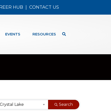
REER HUB
|
CONTACT US
EVENTS
RESOURCES
Crystal Lake
Search