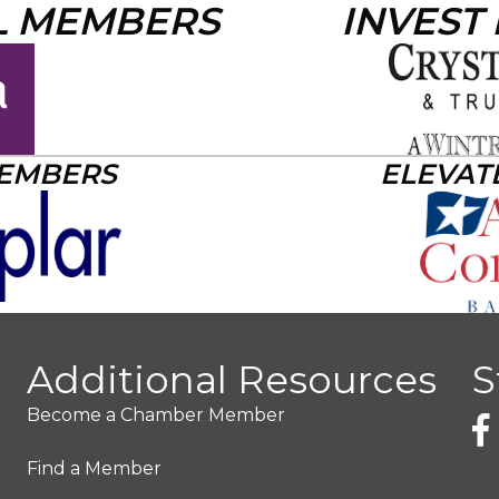
L MEMBERS
INVEST
MEMBERS
ELEVAT
Additional Resources
S
Become a Chamber Member
Find a Member