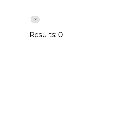
Results: 0