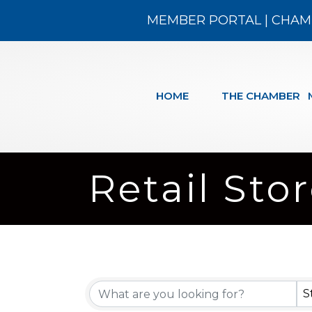
MEMBER PORTAL
|
CHAM
HOME
THE CHAMBER
Retail Sto
{Directory
S