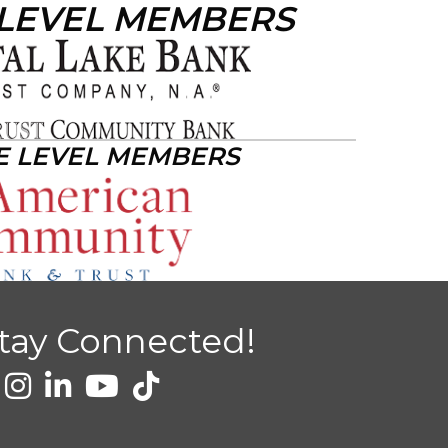
 LEVEL MEMBERS
E LEVEL MEMBERS
tay Connected!