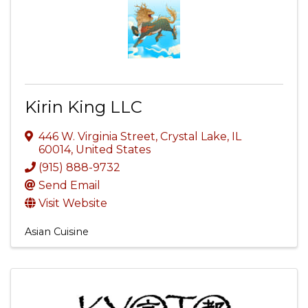
Kirin King LLC
446 W. Virginia Street
,
Crystal Lake
,
IL
60014
, United States
(915) 888-9732
Send Email
Visit Website
Asian Cuisine