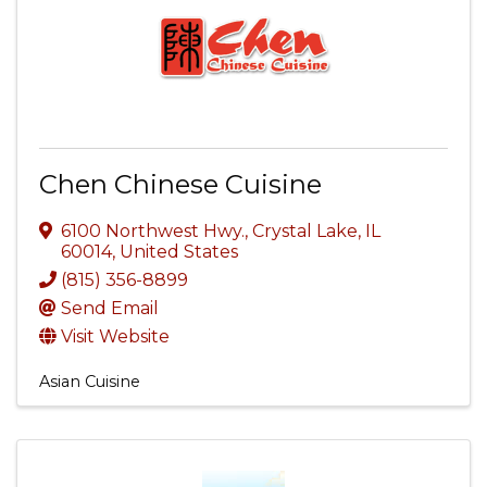
Chen Chinese Cuisine
6100 Northwest Hwy.
,
Crystal Lake
,
IL
60014
, United States
(815) 356-8899
Send Email
Visit Website
Asian Cuisine