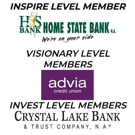
INSPIRE LEVEL MEMBER
VISIONARY LEVEL
MEMBERS
INVEST LEVEL MEMBERS