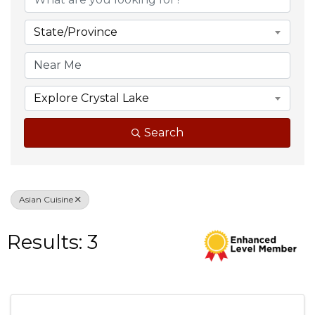
State/Province
Explore Crystal Lake
Search
Asian Cuisine
Results: 3