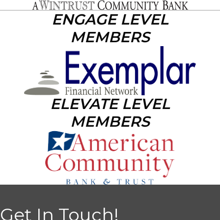
ENGAGE LEVEL
MEMBERS
ELEVATE LEVEL
MEMBERS
Get In Touch!