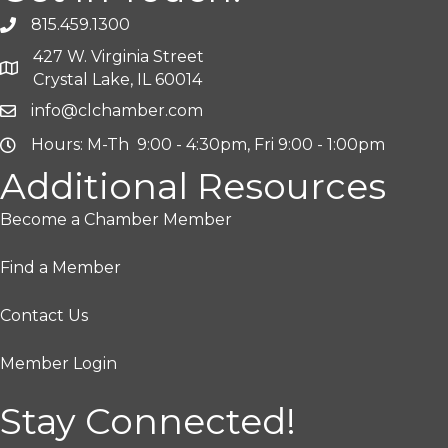
815.459.1300
427 W. Virginia Street
Crystal Lake, IL 60014
info@clchamber.com
Hours: M-Th 9:00 - 4:30pm, Fri 9:00 - 1:00pm
Additional Resources
Become a Chamber Member
Find a Member
Contact Us
Member Login
Stay Connected!