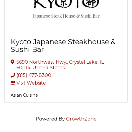
Kyoto Japanese Steakhouse &
Sushi Bar
5690 Northwest Hwy.
,
Crystal Lake
,
IL
60014
, United States
(815) 477-8300
Visit Website
Asian Cuisine
Powered By
GrowthZone