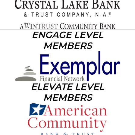
ENGAGE LEVEL
MEMBERS
ELEVATE LEVEL
MEMBERS