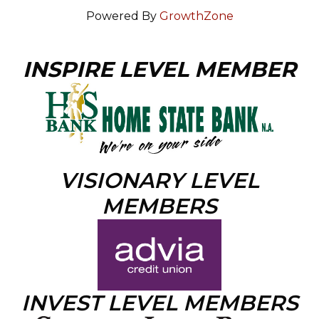
Powered By
GrowthZone
INSPIRE LEVEL MEMBER
VISIONARY LEVEL
MEMBERS
INVEST LEVEL MEMBERS