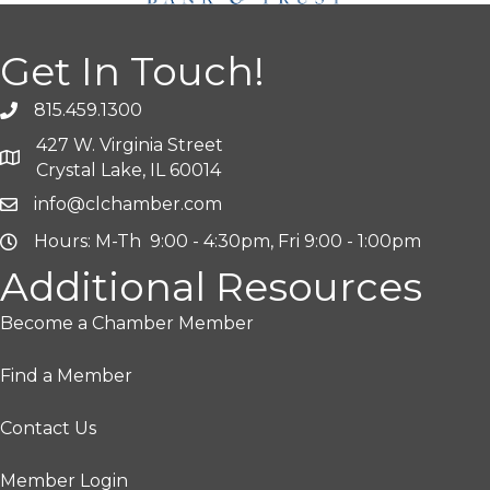
Get In Touch!
815.459.1300
427 W. Virginia Street
Crystal Lake, IL 60014
info@clchamber.com
Hours: M-Th 9:00 - 4:30pm, Fri 9:00 - 1:00pm
Additional Resources
Become a Chamber Member
Find a Member
Contact Us
Member Login