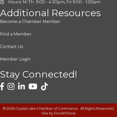
Hours: M-Th 9:00 - 4:30pm, Fri 9:00 - 1:00pm
Additional Resources
Become a Chamber Member
Find a Member
Contact Us
Member Login
Stay Connected!
©
2026
Crystal Lake Chamber of Commerce.
All Rights Reserved |
Site by
GrowthZone