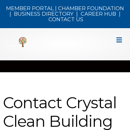
MEMBER PORTAL
|
CHAMBER FOUNDATION
|
BUSINESS DIRECTORY
|
CAREER HUB
|
CONTACT US
M
Contact Crystal
Clean Building