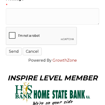
*
Powered By
GrowthZone
INSPIRE LEVEL MEMBER