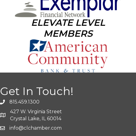
ELEVATE LEVEL
MEMBERS
Get In Touch!
815.459.1300
427 W. Virginia Street
Crystal Lake, IL 60014
info@clchamber.com