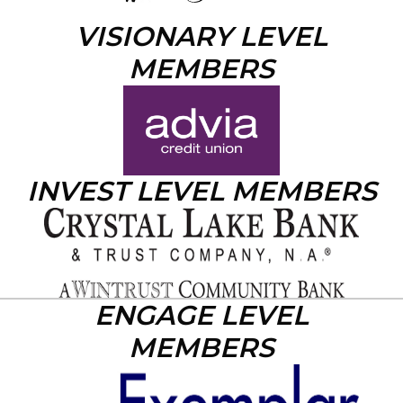
VISIONARY LEVEL
MEMBERS
INVEST LEVEL MEMBERS
ENGAGE LEVEL
MEMBERS