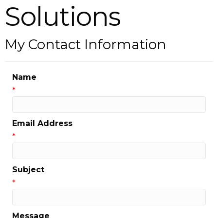
Solutions
My Contact Information
Name
*
Email Address
*
Subject
*
Message