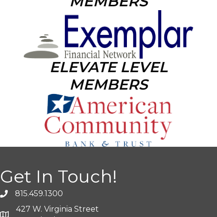
MEMBERS
ELEVATE LEVEL
MEMBERS
Get In Touch!
815.459.1300
427 W. Virginia Street