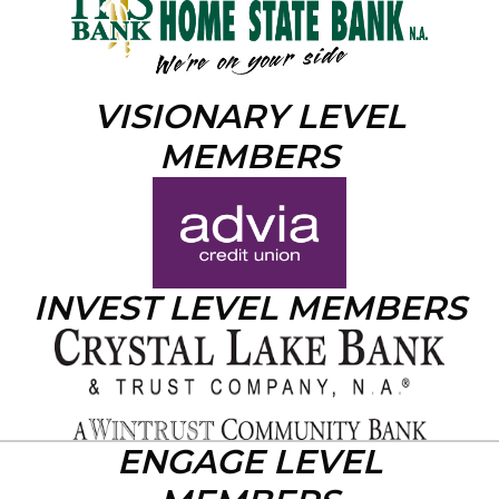
VISIONARY LEVEL
MEMBERS
INVEST LEVEL MEMBERS
ENGAGE LEVEL