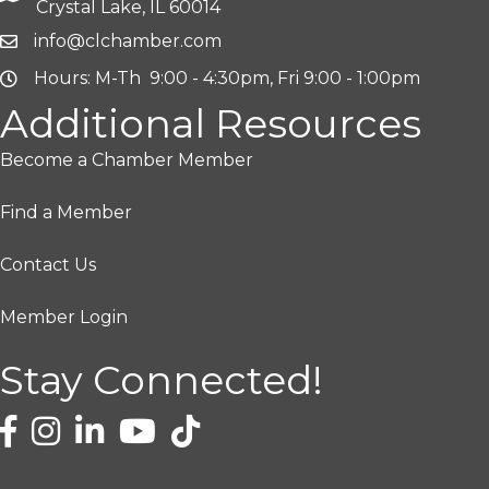
Crystal Lake, IL 60014
info@clchamber.com
Hours: M-Th 9:00 - 4:30pm, Fri 9:00 - 1:00pm
Additional Resources
Become a Chamber Member
Find a Member
Contact Us
Member Login
Stay Connected!