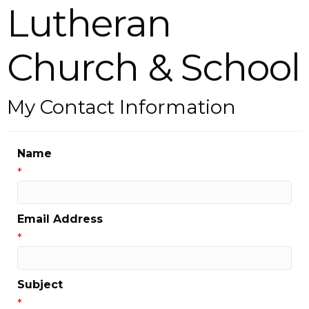
Lutheran
Church & School
My Contact Information
Name
*
Email Address
*
Subject
*