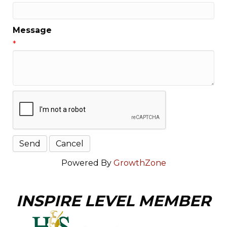
Message
*
Powered By
GrowthZone
INSPIRE LEVEL MEMBER