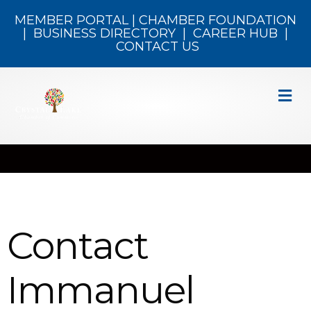
MEMBER PORTAL
|
CHAMBER FOUNDATION
|
BUSINESS DIRECTORY
|
CAREER HUB
|
CONTACT US
M
Contact
Immanuel