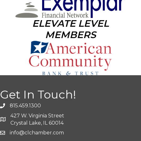
ELEVATE LEVEL
MEMBERS
Get In Touch!
815.459.1300
427 W. Virginia Street
Crystal Lake, IL 60014
info@clchamber.com