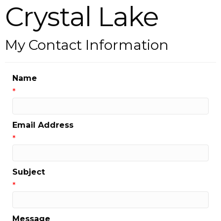
Crystal Lake
My Contact Information
Name
*
Email Address
*
Subject
*
Message