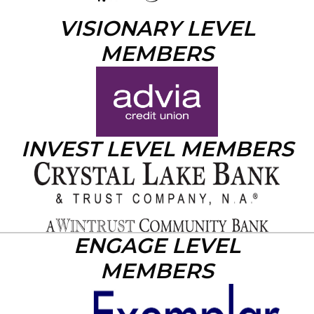
VISIONARY LEVEL
MEMBERS
INVEST LEVEL MEMBERS
ENGAGE LEVEL
MEMBERS