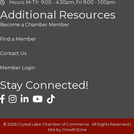
Hours: M-Th 9:00 - 4:30pm, Fri 9:00 - 1:00pm
Additional Resources
Become a Chamber Member
Find a Member
Contact Us
Member Login
Stay Connected!
©
2026
Crystal Lake Chamber of Commerce.
All Rights Reserved |
Site by
GrowthZone