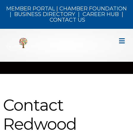
MEMBER PORTAL
|
CHAMBER FOUNDATION
|
BUSINESS DIRECTORY
|
CAREER HUB
|
CONTACT US
M
Contact
Redwood