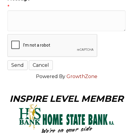
*
Powered By
GrowthZone
INSPIRE LEVEL MEMBER