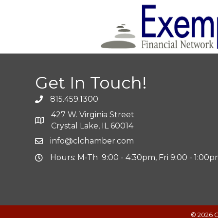
Get In Touch!
815.459.1300
427 W. Virginia Street
Crystal Lake, IL 60014
info@clchamber.com
Hours: M-Th 9:00 - 4:30pm, Fri 9:00 - 1:00
©
2026
C