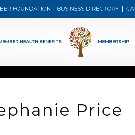
BER FOUNDATION
|
BUSINESS DIRECTORY
|
CA
MEMBER HEALTH BENEFITS
MEMBERSHIP
ephanie Price
n