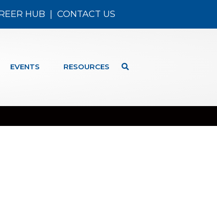
REER HUB
|
CONTACT US
EVENTS
RESOURCES