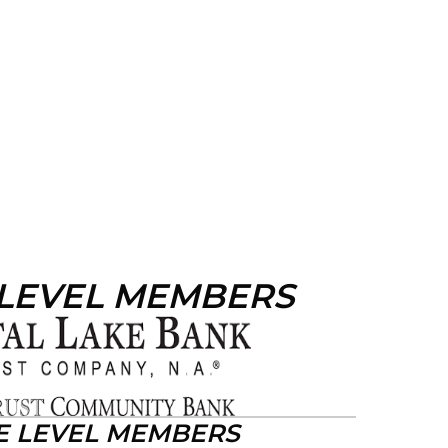
 LEVEL MEMBERS
E LEVEL MEMBERS