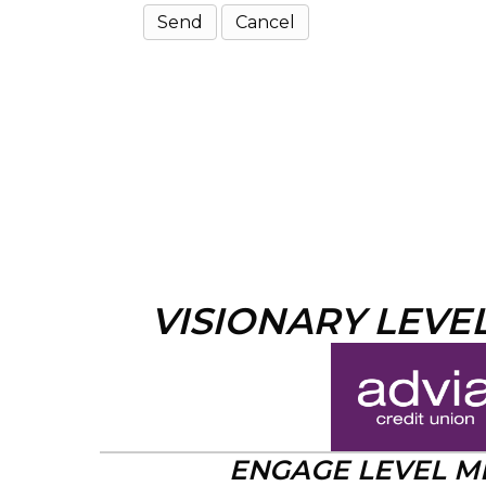
VISIONARY LEVE
ENGAGE LEVEL 