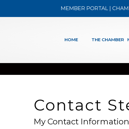
MEMBER PORTAL
|
CHAM
HOME
THE CHAMBER
Contact St
My Contact Informatio