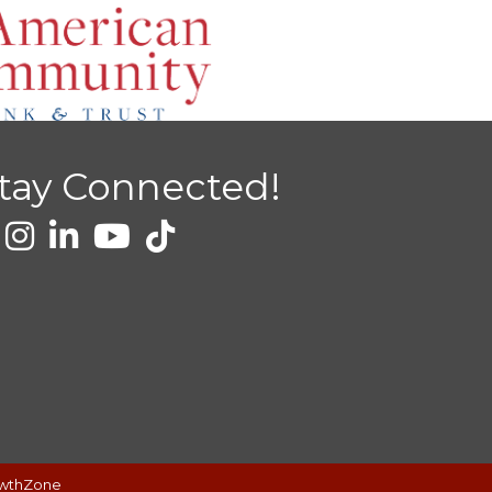
tay Connected!
wthZone