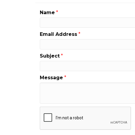
Name
*
Email Address
*
Subject
*
Message
*