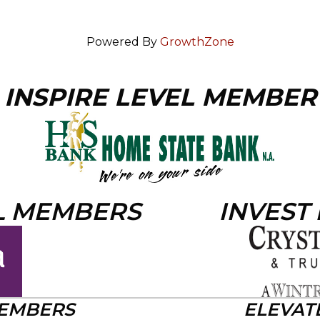
Powered By
GrowthZone
INSPIRE LEVEL MEMBER
L MEMBERS
INVEST
MEMBERS
ELEVAT