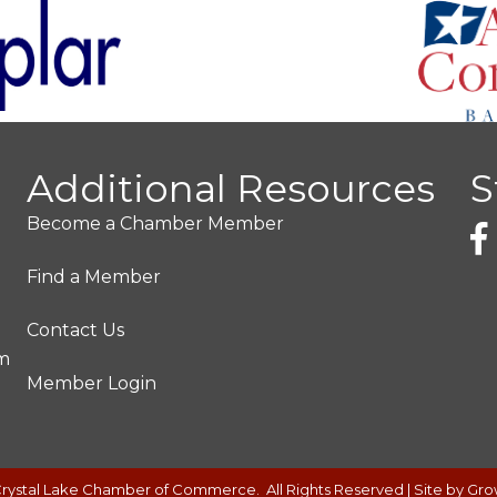
Additional Resources
S
Become a Chamber Member
Find a Member
Contact Us
pm
Member Login
rystal Lake Chamber of Commerce.
All Rights Reserved | Site by
Gro