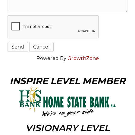
Powered By
GrowthZone
INSPIRE LEVEL MEMBER
VISIONARY LEVEL