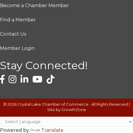
Become a Chamber Member
Find a Member
Contact Us
Member Login
Stay Connected!
©
2026
Crystal Lake Chamber of Commerce.
All Rights Reserved |
Site by
GrowthZone
Powered by
Translate