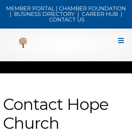
MEMBER PORTAL
|
CHAMBER FOUNDATION
|
BUSINESS DIRECTORY
|
CAREER HUB
|
CONTACT US
M
Contact Hope
Church