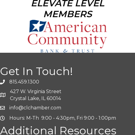
ELEVATE LEVEL
MEMBERS
Get In Touch!
815.459.1300
427 W. Virginia Street
Crystal Lake, IL 60014
info@clchamber.com
Hours: M-Th 9:00 - 4:30pm, Fri 9:00 - 1:00pm
Additional Resources