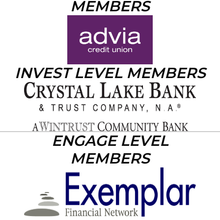
MEMBERS
INVEST LEVEL MEMBERS
ENGAGE LEVEL
MEMBERS