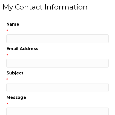
My Contact Information
Name
*
Email Address
*
Subject
*
Message
*