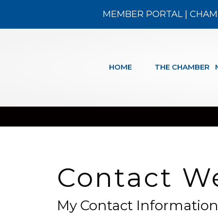
MEMBER PORTAL
|
CHAM
HOME
THE CHAMBER
Contact W
My Contact Informatio