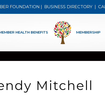
BER FOUNDATION
|
BUSINESS DIRECTORY
|
CA
MEMBER HEALTH BENEFITS
MEMBERSHIP
endy Mitchell
n