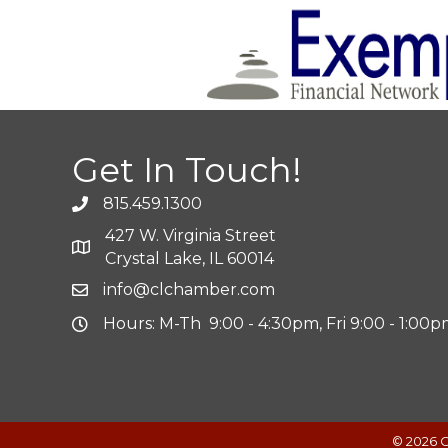
Get In Touch!
815.459.1300
427 W. Virginia Street
Crystal Lake, IL 60014
info@clchamber.com
Hours: M-Th 9:00 - 4:30pm, Fri 9:00 - 1:00
©
2026
C