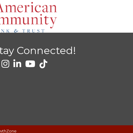
tay Connected!
wthZone