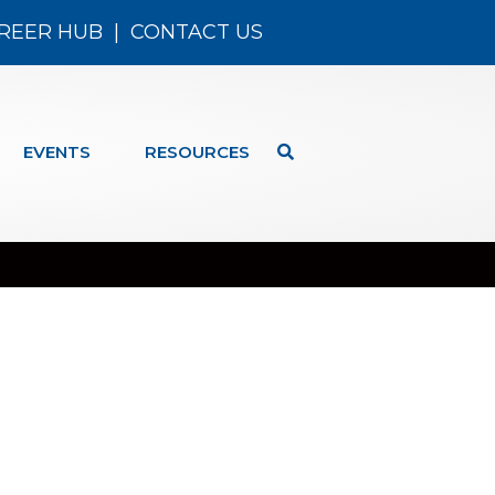
REER HUB
|
CONTACT US
EVENTS
RESOURCES