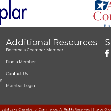
Additional Resources
S
Become a Chamber Member
Find a Member
Contact Us
pm
Member Login
rystal Lake Chamber of Commerce.
All Rights Reserved | Site by
Gro