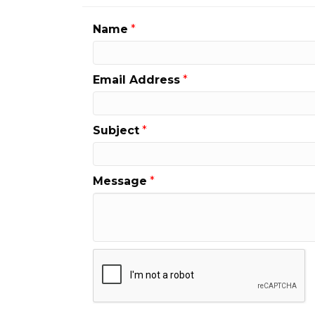
Name
*
Email Address
*
Subject
*
Message
*