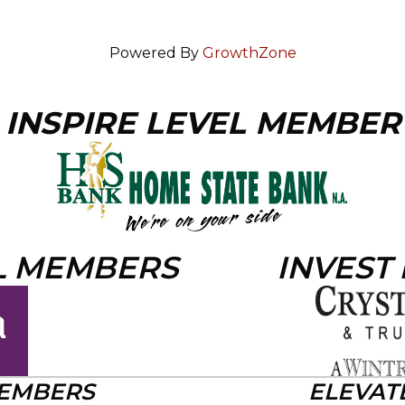
Powered By
GrowthZone
INSPIRE LEVEL MEMBER
L MEMBERS
INVEST
MEMBERS
ELEVAT