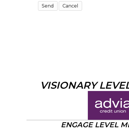
VISIONARY LEVE
ENGAGE LEVEL 