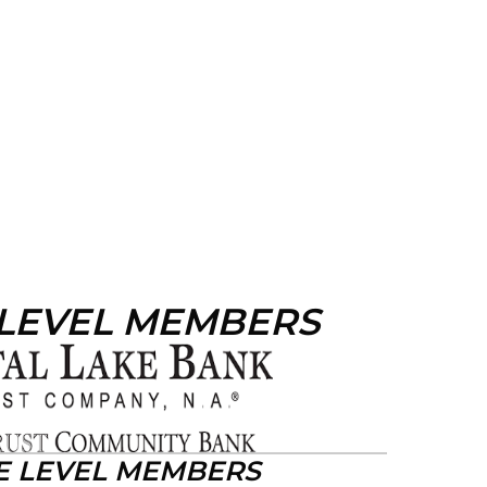
 LEVEL MEMBERS
E LEVEL MEMBERS