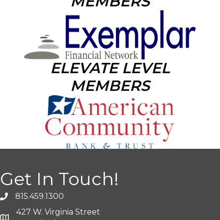
MEMBERS
ELEVATE LEVEL
MEMBERS
Get In Touch!
815.459.1300
427 W. Virginia Street