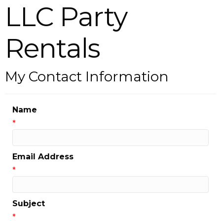
LLC Party
Rentals
My Contact Information
Name
*
Email Address
*
Subject
*