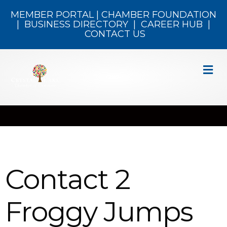
MEMBER PORTAL
|
CHAMBER FOUNDATION
|
BUSINESS DIRECTORY
|
CAREER HUB
|
CONTACT US
M
Contact 2
Froggy Jumps