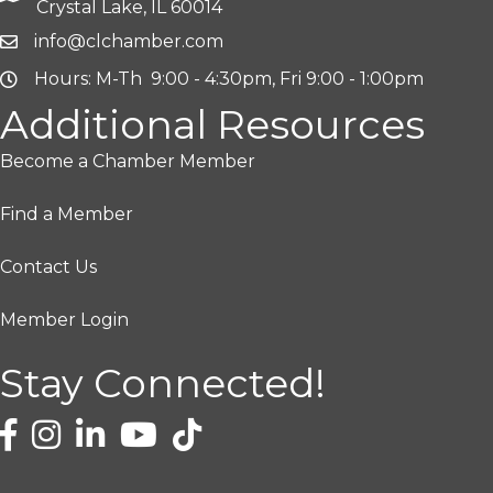
Crystal Lake, IL 60014
info@clchamber.com
Hours: M-Th 9:00 - 4:30pm, Fri 9:00 - 1:00pm
Additional Resources
Become a Chamber Member
Find a Member
Contact Us
Member Login
Stay Connected!