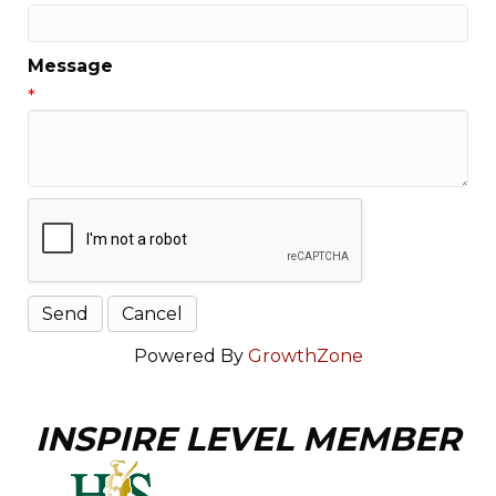
Message
*
Powered By
GrowthZone
INSPIRE LEVEL MEMBER