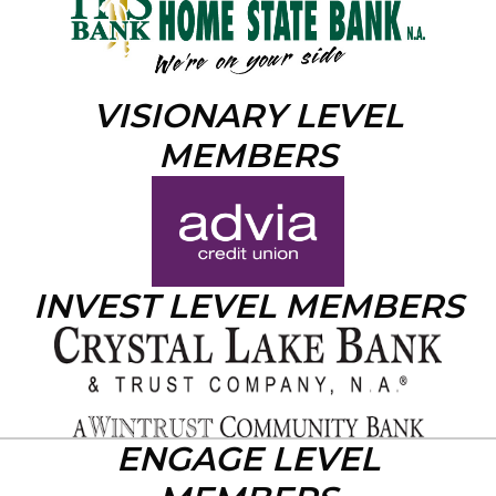
VISIONARY LEVEL
MEMBERS
INVEST LEVEL MEMBERS
ENGAGE LEVEL