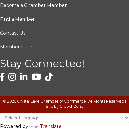
Become a Chamber Member
Find a Member
Contact Us
Member Login
Stay Connected!
©
2026
Crystal Lake Chamber of Commerce.
All Rights Reserved |
Site by
GrowthZone
Powered by
Translate