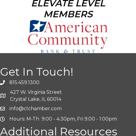
ELEVATE LEVEL
MEMBERS
Get In Touch!
815.459.1300
427 W. Virginia Street
Crystal Lake, IL 60014
info@clchamber.com
Hours: M-Th 9:00 - 4:30pm, Fri 9:00 - 1:00pm
Additional Resources