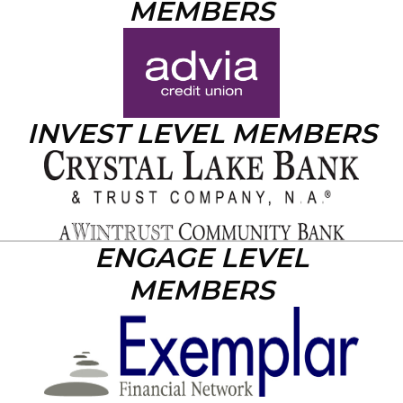
MEMBERS
INVEST LEVEL MEMBERS
ENGAGE LEVEL
MEMBERS