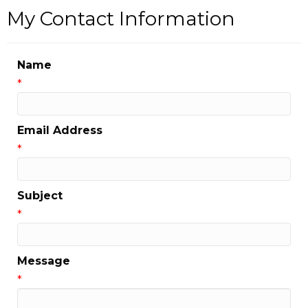
My Contact Information
Name
*
Email Address
*
Subject
*
Message
*