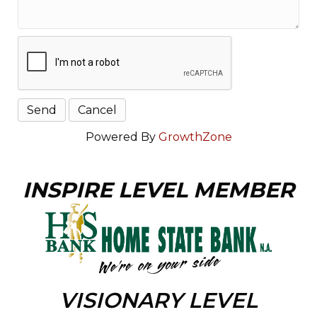
Powered By
GrowthZone
INSPIRE LEVEL MEMBER
VISIONARY LEVEL