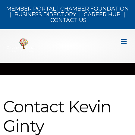
MEMBER PORTAL
|
CHAMBER FOUNDATION
|
BUSINESS DIRECTORY
|
CAREER HUB
|
CONTACT US
M
Contact Kevin
Ginty