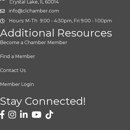
Crystal Lake, IL 60014
info@clchamber.com
Hours: M-Th 9:00 - 4:30pm, Fri 9:00 - 1:00pm
Additional Resources
Become a Chamber Member
Find a Member
Contact Us
Member Login
Stay Connected!