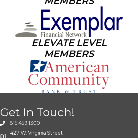
MEMBERS
ELEVATE LEVEL
MEMBERS
Get In Touch!
815.459.1300
427 W. Virginia Street