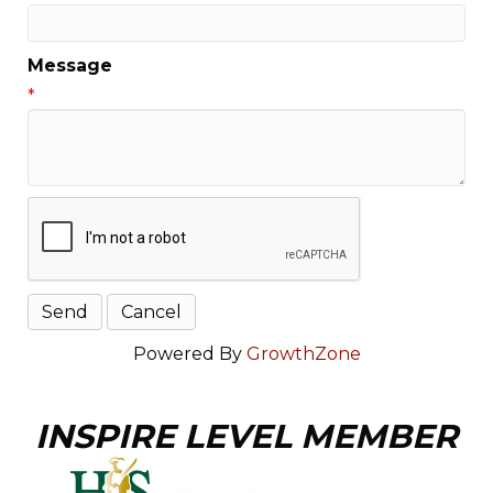
Message
*
Powered By
GrowthZone
INSPIRE LEVEL MEMBER