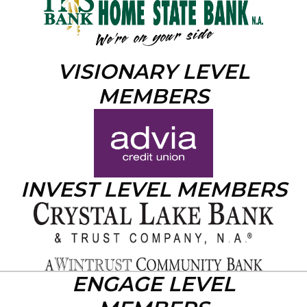
VISIONARY LEVEL
MEMBERS
INVEST LEVEL MEMBERS
ENGAGE LEVEL