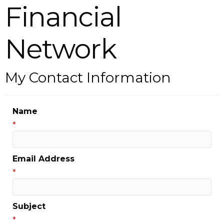
Financial
Network
My Contact Information
Name
*
Email Address
*
Subject
*