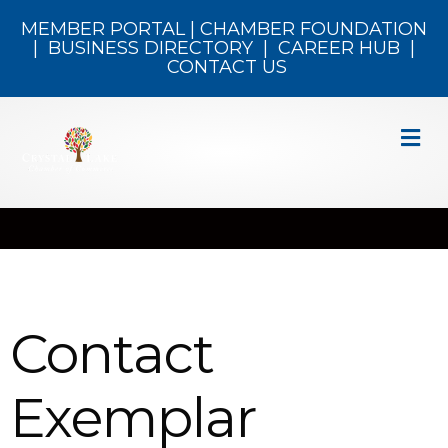
MEMBER PORTAL
|
CHAMBER FOUNDATION
|
BUSINESS DIRECTORY
|
CAREER HUB
|
CONTACT US
M
Contact
Exemplar