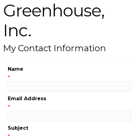
Greenhouse,
Inc.
My Contact Information
Name
*
Email Address
*
Subject
*