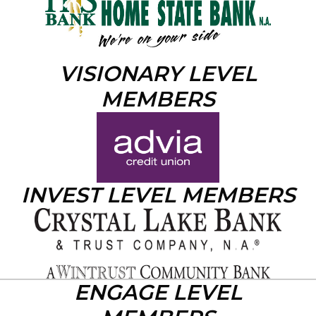
VISIONARY LEVEL
MEMBERS
INVEST LEVEL MEMBERS
ENGAGE LEVEL