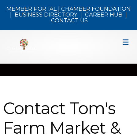
MEMBER PORTAL
|
CHAMBER FOUNDATION
|
BUSINESS DIRECTORY
|
CAREER HUB
|
CONTACT US
M
Contact Tom's
Farm Market &