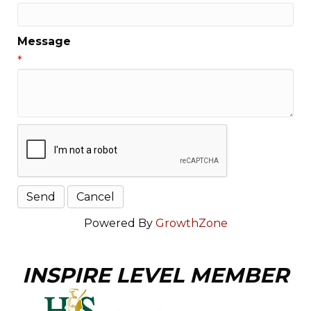
Message
*
Powered By
GrowthZone
INSPIRE LEVEL MEMBER