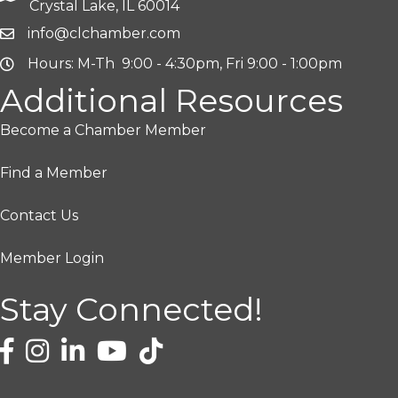
Crystal Lake, IL 60014
info@clchamber.com
Hours: M-Th 9:00 - 4:30pm, Fri 9:00 - 1:00pm
Additional Resources
Become a Chamber Member
Find a Member
Contact Us
Member Login
Stay Connected!