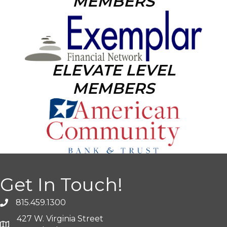
MEMBERS
ELEVATE LEVEL
MEMBERS
Get In Touch!
815.459.1300
427 W. Virginia Street