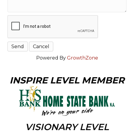
Powered By
GrowthZone
INSPIRE LEVEL MEMBER
VISIONARY LEVEL