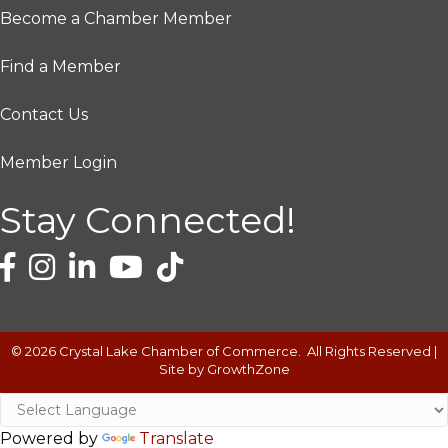
Become a Chamber Member
Find a Member
Contact Us
Member Login
Stay Connected!
©
2026
Crystal Lake Chamber of Commerce.
All Rights Reserved |
Site by
GrowthZone
Powered by
Translate