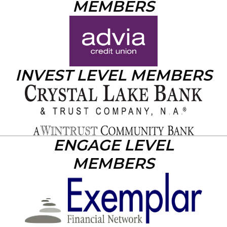
MEMBERS
INVEST LEVEL MEMBERS
ENGAGE LEVEL
MEMBERS