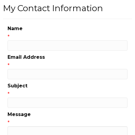
My Contact Information
Name
*
Email Address
*
Subject
*
Message
*