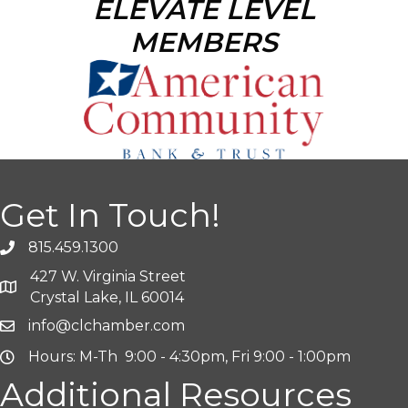
ELEVATE LEVEL
MEMBERS
Get In Touch!
815.459.1300
427 W. Virginia Street
Crystal Lake, IL 60014
info@clchamber.com
Hours: M-Th 9:00 - 4:30pm, Fri 9:00 - 1:00pm
Additional Resources