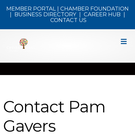
MEMBER PORTAL
|
CHAMBER FOUNDATION
|
BUSINESS DIRECTORY
|
CAREER HUB
|
CONTACT US
M
Contact Pam
Gavers