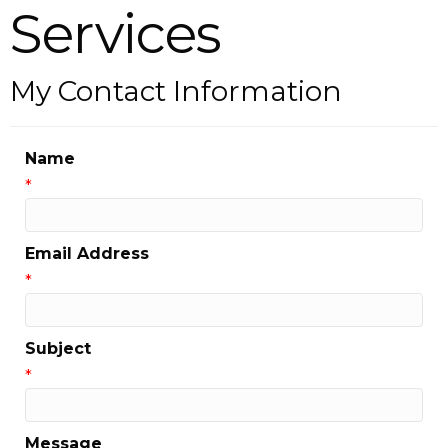
Services
My Contact Information
Name
*
Email Address
*
Subject
*
Message