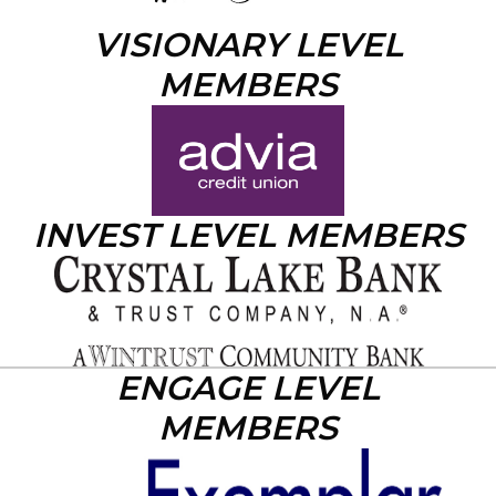
VISIONARY LEVEL
MEMBERS
INVEST LEVEL MEMBERS
ENGAGE LEVEL
MEMBERS