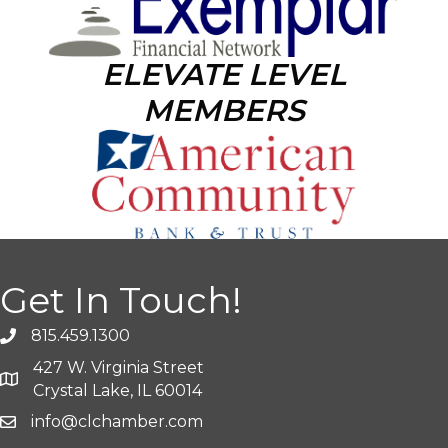
ELEVATE LEVEL
MEMBERS
Get In Touch!
815.459.1300
427 W. Virginia Street
Crystal Lake, IL 60014
info@clchamber.com