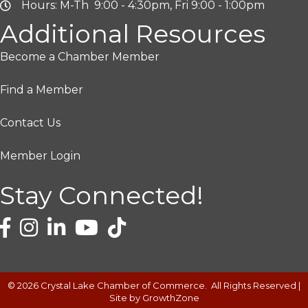
Hours: M-Th 9:00 - 4:30pm, Fri 9:00 - 1:00pm
Additional Resources
Become a Chamber Member
Find a Member
Contact Us
Member Login
Stay Connected!
©
2026
Crystal Lake Chamber of Commerce.
All Rights Reserved |
Site by
GrowthZone