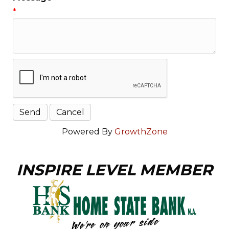
*
Powered By
GrowthZone
INSPIRE LEVEL MEMBER