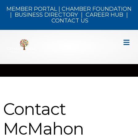
MEMBER PORTAL
|
CHAMBER FOUNDATION
|
BUSINESS DIRECTORY
|
CAREER HUB
|
CONTACT US
M
Contact
McMahon