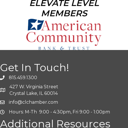
ELEVATE LEVEL
MEMBERS
Get In Touch!
815.459.1300
427 W. Virginia Street
Crystal Lake, IL 60014
info@clchamber.com
Hours: M-Th 9:00 - 4:30pm, Fri 9:00 - 1:00pm
Additional Resources