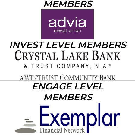
MEMBERS
INVEST LEVEL MEMBERS
ENGAGE LEVEL
MEMBERS