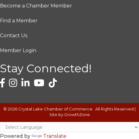
Become a Chamber Member
Find a Member
Contact Us
Member Login
Stay Connected!
©
2026
Crystal Lake Chamber of Commerce.
All Rights Reserved |
Site by
GrowthZone
Powered by
Translate