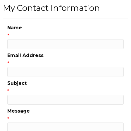
My Contact Information
Name
*
Email Address
*
Subject
*
Message
*