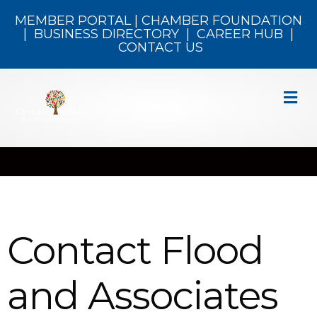
MEMBER PORTAL
|
CHAMBER FOUNDATION
|
BUSINESS DIRECTORY
|
CAREER HUB
|
CONTACT US
M
Contact Flood
and Associates