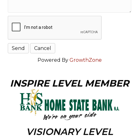
Powered By
GrowthZone
INSPIRE LEVEL MEMBER
VISIONARY LEVEL