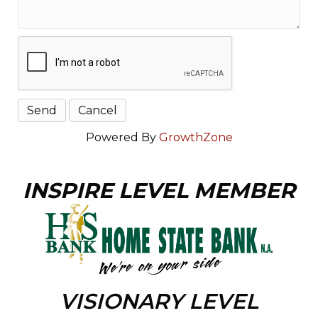
Powered By
GrowthZone
INSPIRE LEVEL MEMBER
VISIONARY LEVEL