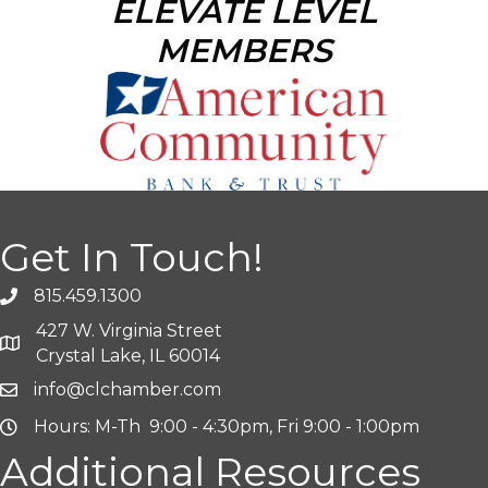
ELEVATE LEVEL
MEMBERS
Get In Touch!
815.459.1300
427 W. Virginia Street
Crystal Lake, IL 60014
info@clchamber.com
Hours: M-Th 9:00 - 4:30pm, Fri 9:00 - 1:00pm
Additional Resources