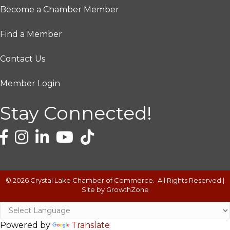
Become a Chamber Member
Find a Member
Contact Us
Member Login
Stay Connected!
©
2026
Crystal Lake Chamber of Commerce.
All Rights Reserved |
Site by
GrowthZone
Powered by
Translate