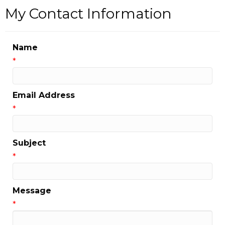
My Contact Information
Name
*
Email Address
*
Subject
*
Message
*