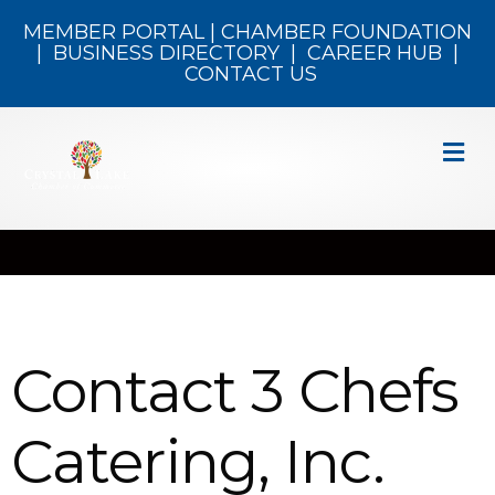
MEMBER PORTAL
|
CHAMBER FOUNDATION
|
BUSINESS DIRECTORY
|
CAREER HUB
|
CONTACT US
M
Contact 3 Chefs
Catering, Inc.