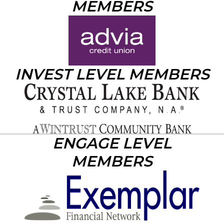
MEMBERS
INVEST LEVEL MEMBERS
ENGAGE LEVEL
MEMBERS