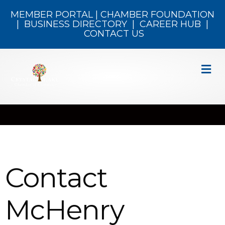
MEMBER PORTAL
|
CHAMBER FOUNDATION
|
BUSINESS DIRECTORY
|
CAREER HUB
|
CONTACT US
M
Contact
McHenry