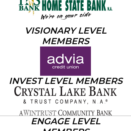
VISIONARY LEVEL
MEMBERS
INVEST LEVEL MEMBERS
ENGAGE LEVEL