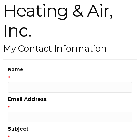
Heating & Air,
Inc.
My Contact Information
Name
*
Email Address
*
Subject
*