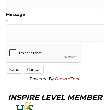
Message
*
Powered By
GrowthZone
INSPIRE LEVEL MEMBER