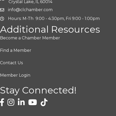
Crystal Lake, IL 60014
info@clchamber.com
Hours: M-Th 9:00 - 4:30pm, Fri 9:00 - 1:00pm
Additional Resources
Become a Chamber Member
Find a Member
Contact Us
Member Login
Stay Connected!