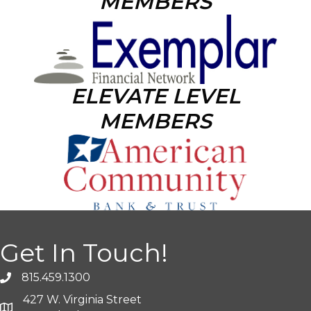
MEMBERS
ELEVATE LEVEL
MEMBERS
Get In Touch!
815.459.1300
427 W. Virginia Street