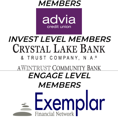
MEMBERS
INVEST LEVEL MEMBERS
ENGAGE LEVEL
MEMBERS