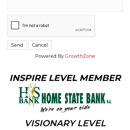
Powered By
GrowthZone
INSPIRE LEVEL MEMBER
VISIONARY LEVEL