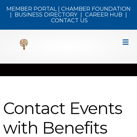
MEMBER PORTAL
|
CHAMBER FOUNDATION
|
BUSINESS DIRECTORY
|
CAREER HUB
|
CONTACT US
M
Contact Events
with Benefits