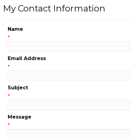
My Contact Information
Name
*
Email Address
*
Subject
*
Message
*