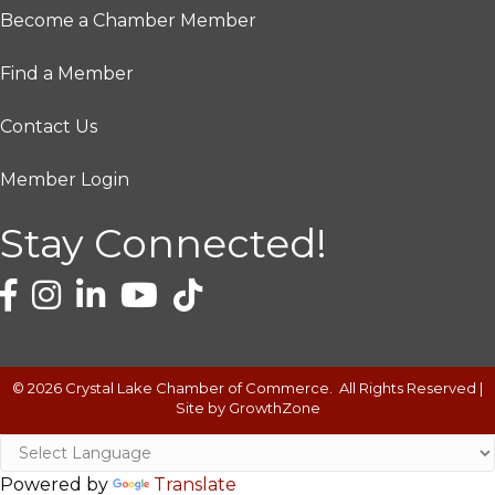
Become a Chamber Member
Find a Member
Contact Us
Member Login
Stay Connected!
©
2026
Crystal Lake Chamber of Commerce.
All Rights Reserved |
Site by
GrowthZone
Powered by
Translate