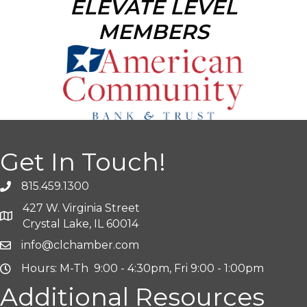
ELEVATE LEVEL
MEMBERS
Get In Touch!
815.459.1300
427 W. Virginia Street
Crystal Lake, IL 60014
info@clchamber.com
Hours: M-Th 9:00 - 4:30pm, Fri 9:00 - 1:00pm
Additional Resources