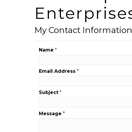
Enterprise
My Contact Informatio
Name
*
Email Address
*
Subject
*
Message
*