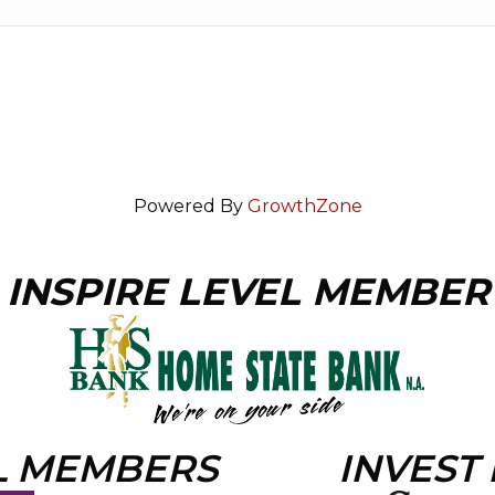
Powered By
GrowthZone
INSPIRE LEVEL MEMBER
L MEMBERS
INVEST