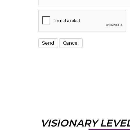
VISIONARY LEVE