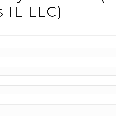
s IL LLC)
n