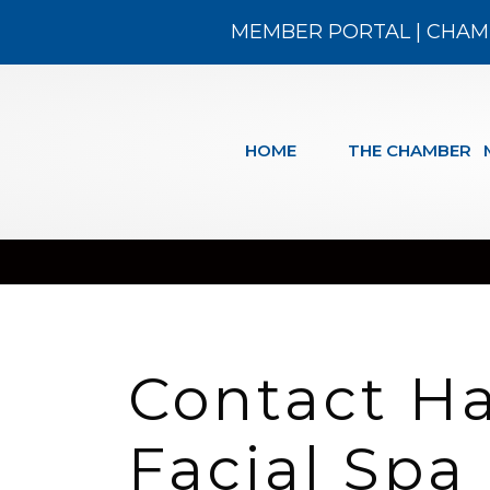
MEMBER PORTAL
|
CHAM
HOME
THE CHAMBER
Contact H
Facial Spa