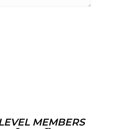
 LEVEL MEMBERS