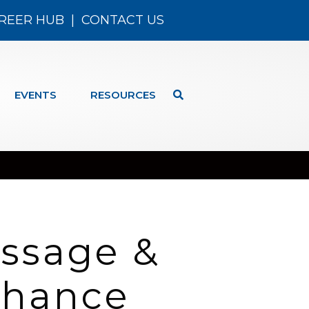
REER HUB
|
CONTACT US
EVENTS
RESOURCES
ssage &
(Chance