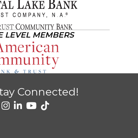
E LEVEL MEMBERS
tay Connected!