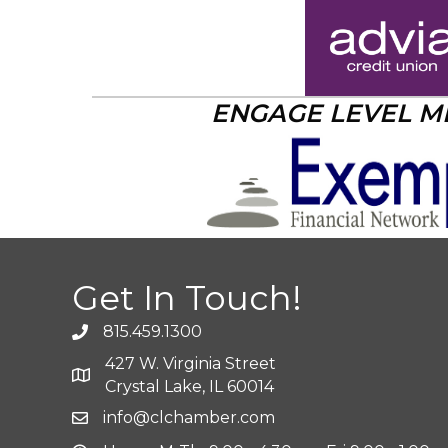
ENGAGE LEVEL 
Get In Touch!
815.459.1300
427 W. Virginia Street
Crystal Lake, IL 60014
info@clchamber.com