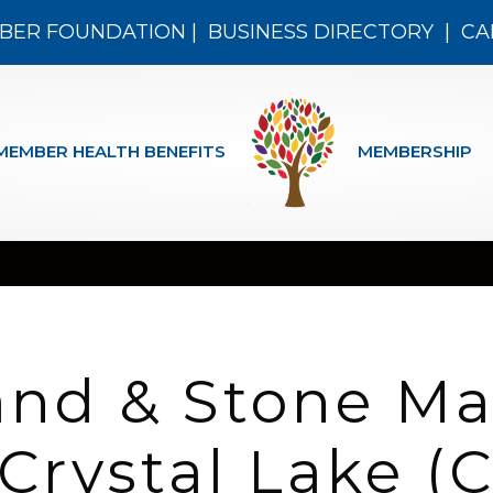
BER FOUNDATION
|
BUSINESS DIRECTORY
|
CA
MEMBER HEALTH BENEFITS
MEMBERSHIP
and & Stone Ma
 Crystal Lake 