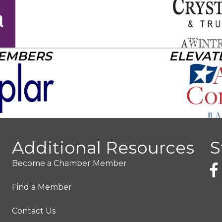
MEMBERS
ELEVAT
Additional Resources
S
Become a Chamber Member
Find a Member
Contact Us