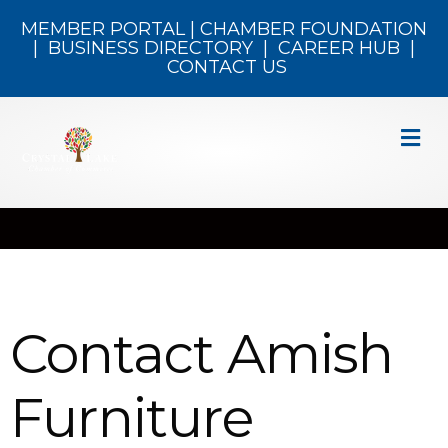
MEMBER PORTAL
|
CHAMBER FOUNDATION
|
BUSINESS DIRECTORY
|
CAREER HUB
|
CONTACT US
M
Contact Amish
Furniture