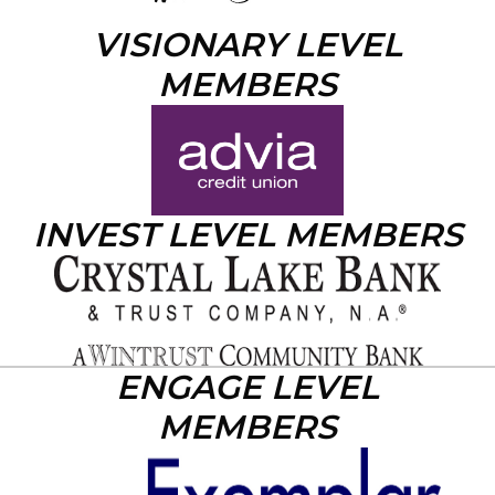
VISIONARY LEVEL
MEMBERS
INVEST LEVEL MEMBERS
ENGAGE LEVEL
MEMBERS