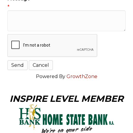
*
Powered By
GrowthZone
INSPIRE LEVEL MEMBER