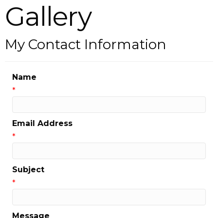
Gallery
My Contact Information
Name
*
Email Address
*
Subject
*
Message