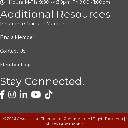
Hours: M-Th 9:00 - 4:30pm, Fri 9:00 - 1:00pm
Additional Resources
Become a Chamber Member
Find a Member
Contact Us
Member Login
Stay Connected!
©
2026
Crystal Lake Chamber of Commerce.
All Rights Reserved |
Site by
GrowthZone