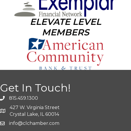
ELEVATE LEVEL
MEMBERS
Get In Touch!
815.459.1300
427 W. Virginia Street
Crystal Lake, IL 60014
info@clchamber.com