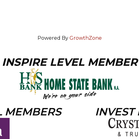
Powered By
GrowthZone
INSPIRE LEVEL MEMBER
L MEMBERS
INVEST