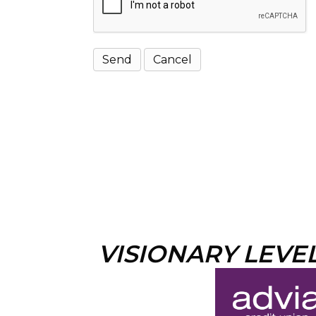
VISIONARY LEVE