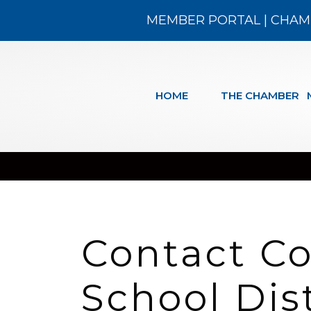
MEMBER PORTAL
|
CHAM
HOME
THE CHAMBER
Contact C
School Dis