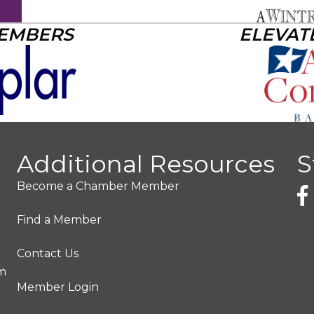
MEMBERS
ELEVAT
Additional Resources
S
Become a Chamber Member
Find a Member
Contact Us
pm
Member Login