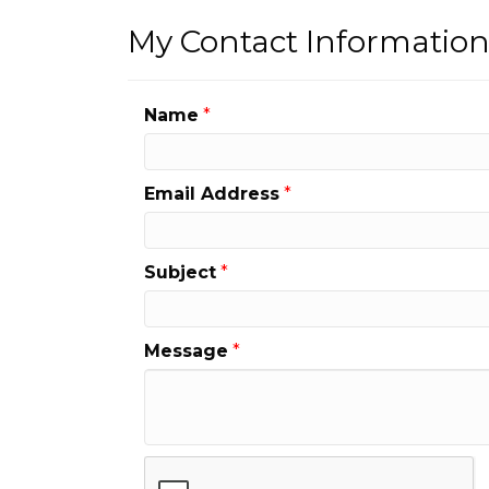
My Contact Informatio
Name
*
Email Address
*
Subject
*
Message
*