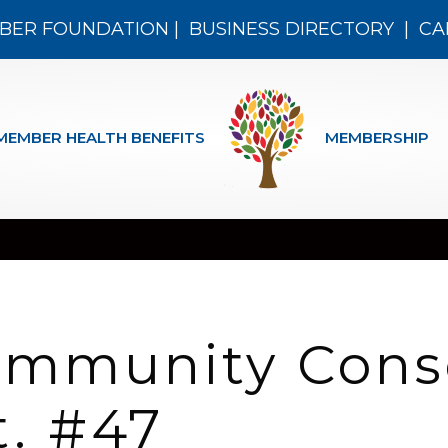
BER FOUNDATION
|
BUSINESS DIRECTORY
|
CA
MEMBER HEALTH BENEFITS
MEMBERSHIP
ommunity Cons
t. #47