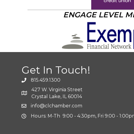
ENGAGE LEVEL 
Get In Touch!
815.459.1300
427 W. Virginia Street
Crystal Lake, IL 60014
info@clchamber.com
Hours: M-Th 9:00 - 4:30pm, Fri 9:00 - 1:00