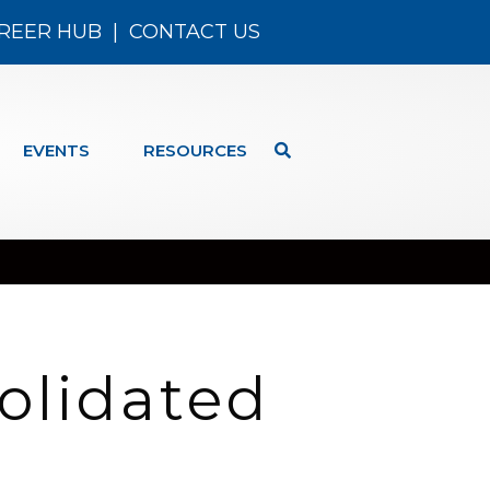
REER HUB
|
CONTACT US
EVENTS
RESOURCES
olidated