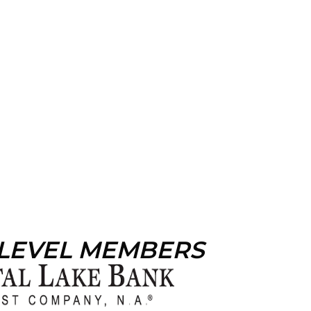
 LEVEL MEMBERS