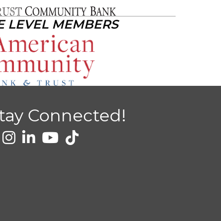
E LEVEL MEMBERS
tay Connected!