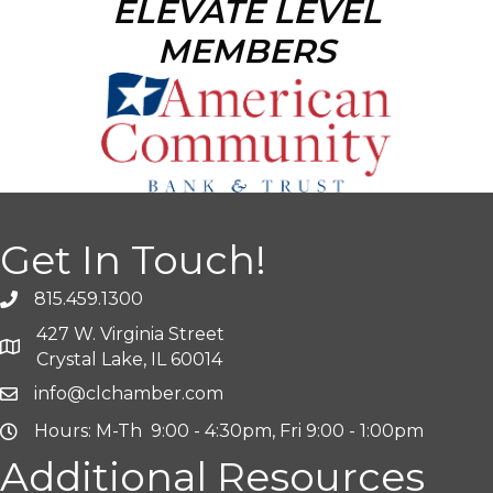
ELEVATE LEVEL
MEMBERS
Get In Touch!
815.459.1300
427 W. Virginia Street
Crystal Lake, IL 60014
info@clchamber.com
Hours: M-Th 9:00 - 4:30pm, Fri 9:00 - 1:00pm
Additional Resources