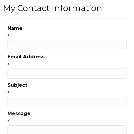
My Contact Information
Name
*
Email Address
*
Subject
*
Message
*