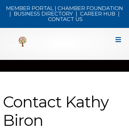
MEMBER PORTAL
|
CHAMBER FOUNDATION
|
BUSINESS DIRECTORY
|
CAREER HUB
|
CONTACT US
M
Contact Kathy
Biron