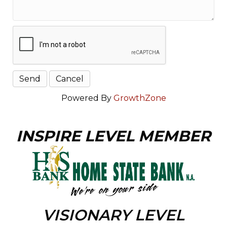
Powered By
GrowthZone
INSPIRE LEVEL MEMBER
VISIONARY LEVEL