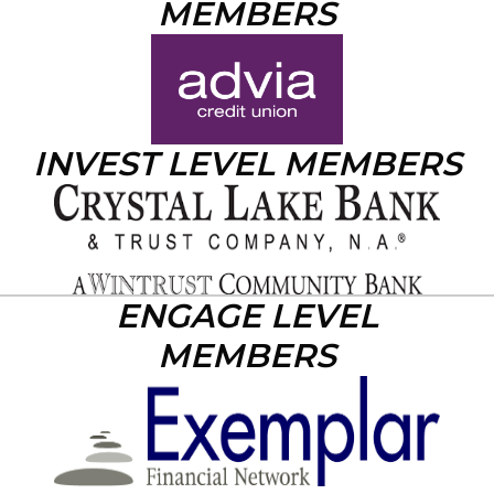
MEMBERS
INVEST LEVEL MEMBERS
ENGAGE LEVEL
MEMBERS