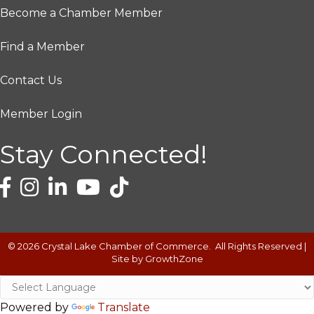
Become a Chamber Member
Find a Member
Contact Us
Member Login
Stay Connected!
©
2026
Crystal Lake Chamber of Commerce.
All Rights Reserved |
Site by
GrowthZone
Powered by
Translate