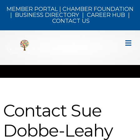
MEMBER PORTAL
|
CHAMBER FOUNDATION
|
BUSINESS DIRECTORY
|
CAREER HUB
|
CONTACT US
M
Contact Sue
Dobbe-Leahy