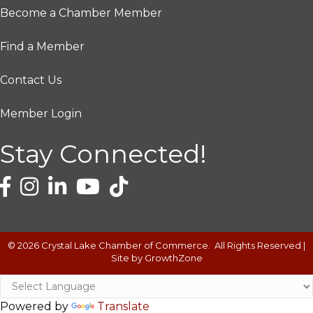
Become a Chamber Member
Find a Member
Contact Us
Member Login
Stay Connected!
©
2026
Crystal Lake Chamber of Commerce.
All Rights Reserved |
Site by
GrowthZone
Powered by
Translate