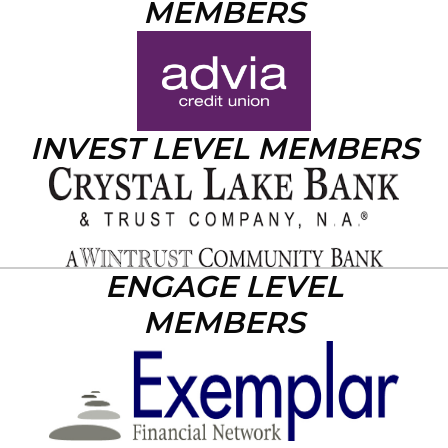
MEMBERS
INVEST LEVEL MEMBERS
ENGAGE LEVEL
MEMBERS