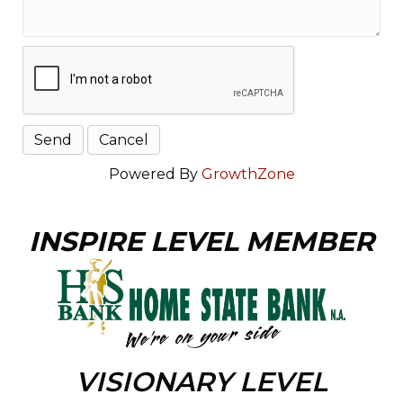
Powered By
GrowthZone
INSPIRE LEVEL MEMBER
VISIONARY LEVEL