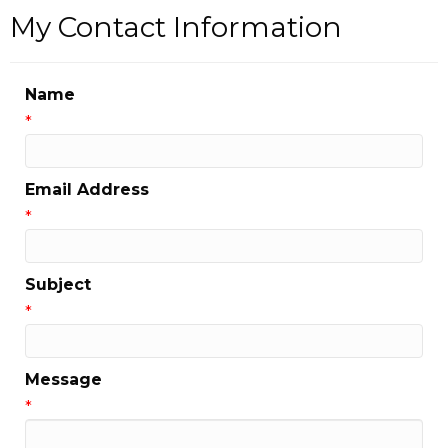
My Contact Information
Name
*
Email Address
*
Subject
*
Message
*