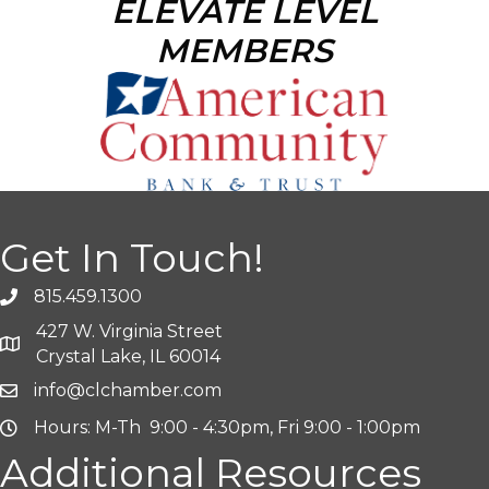
ELEVATE LEVEL
MEMBERS
Get In Touch!
815.459.1300
427 W. Virginia Street
Crystal Lake, IL 60014
info@clchamber.com
Hours: M-Th 9:00 - 4:30pm, Fri 9:00 - 1:00pm
Additional Resources