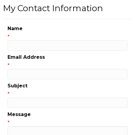
My Contact Information
Name
*
Email Address
*
Subject
*
Message
*