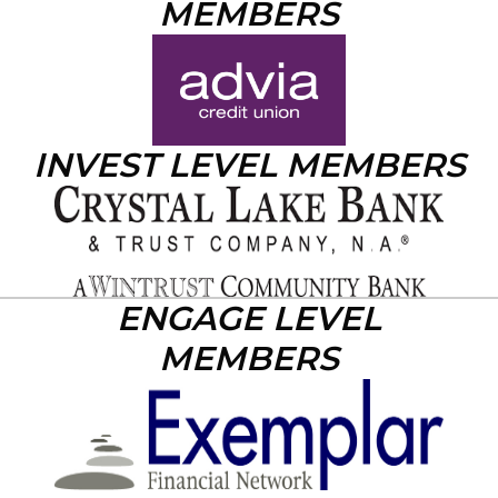
MEMBERS
INVEST LEVEL MEMBERS
ENGAGE LEVEL
MEMBERS