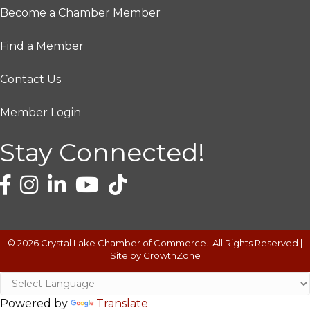
Become a Chamber Member
Find a Member
Contact Us
Member Login
Stay Connected!
©
2026
Crystal Lake Chamber of Commerce.
All Rights Reserved |
Site by
GrowthZone
Powered by
Translate