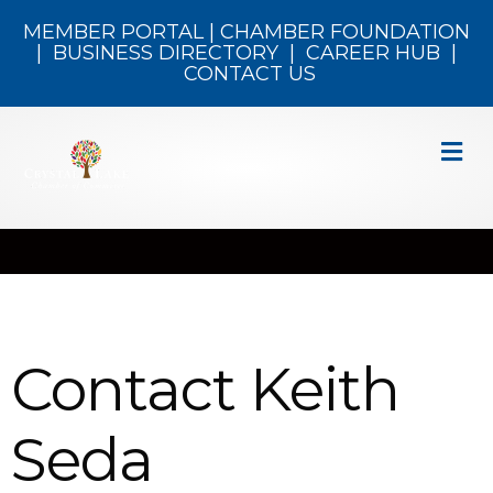
MEMBER PORTAL
|
CHAMBER FOUNDATION
|
BUSINESS DIRECTORY
|
CAREER HUB
|
CONTACT US
M
Contact Keith
Seda