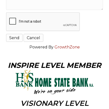
Powered By
GrowthZone
INSPIRE LEVEL MEMBER
VISIONARY LEVEL