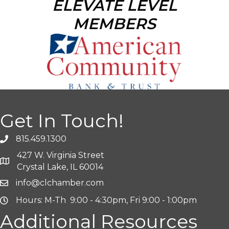
ELEVATE LEVEL
MEMBERS
Get In Touch!
815.459.1300
427 W. Virginia Street
Crystal Lake, IL 60014
info@clchamber.com
Hours: M-Th 9:00 - 4:30pm, Fri 9:00 - 1:00pm
Additional Resources