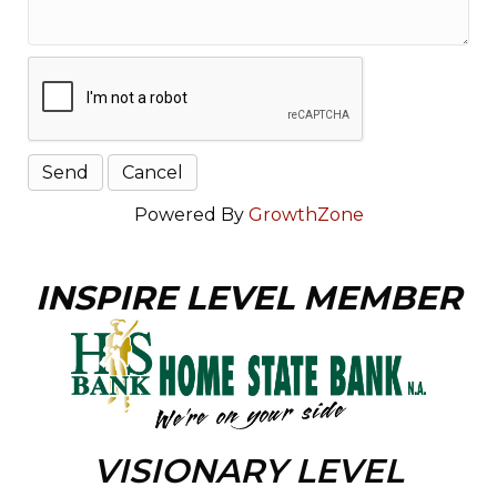
Powered By
GrowthZone
INSPIRE LEVEL MEMBER
VISIONARY LEVEL