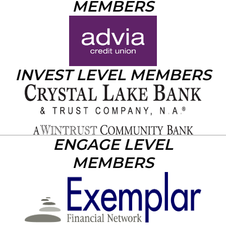
MEMBERS
INVEST LEVEL MEMBERS
ENGAGE LEVEL
MEMBERS