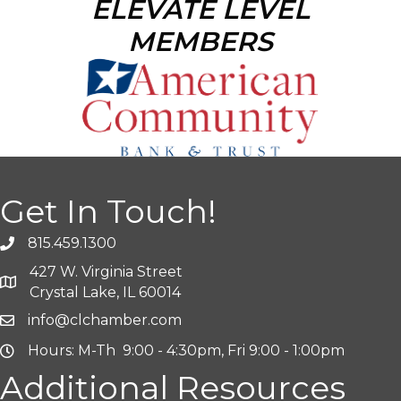
ELEVATE LEVEL
MEMBERS
Get In Touch!
815.459.1300
427 W. Virginia Street
Crystal Lake, IL 60014
info@clchamber.com
Hours: M-Th 9:00 - 4:30pm, Fri 9:00 - 1:00pm
Additional Resources