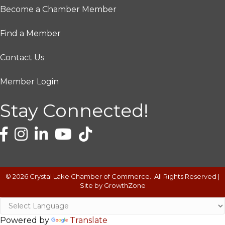
Become a Chamber Member
Find a Member
Contact Us
Member Login
Stay Connected!
©
2026
Crystal Lake Chamber of Commerce.
All Rights Reserved |
Site by
GrowthZone
Powered by
Translate