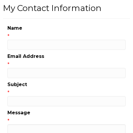
My Contact Information
Name
*
Email Address
*
Subject
*
Message
*