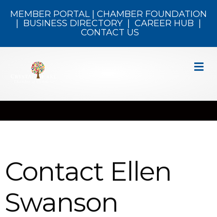
MEMBER PORTAL
|
CHAMBER FOUNDATION
|
BUSINESS DIRECTORY
|
CAREER HUB
|
CONTACT US
M
Contact Ellen
Swanson