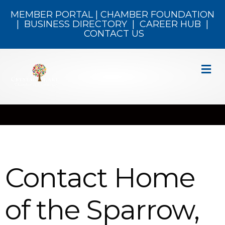
MEMBER PORTAL
|
CHAMBER FOUNDATION
|
BUSINESS DIRECTORY
|
CAREER HUB
|
CONTACT US
M
Contact Home
of the Sparrow,