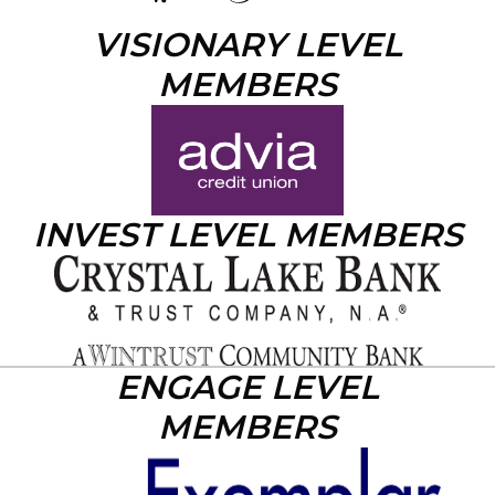
VISIONARY LEVEL
MEMBERS
INVEST LEVEL MEMBERS
ENGAGE LEVEL
MEMBERS