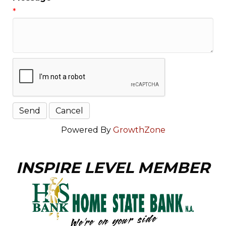
*
Powered By
GrowthZone
INSPIRE LEVEL MEMBER