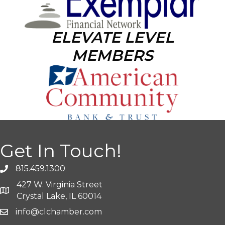
ELEVATE LEVEL
MEMBERS
Get In Touch!
815.459.1300
427 W. Virginia Street
Crystal Lake, IL 60014
info@clchamber.com