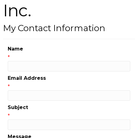
Inc.
My Contact Information
Name
*
Email Address
*
Subject
*
Message