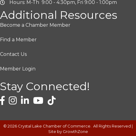
Hours: M-Th 9:00 - 4:30pm, Fri 9:00 - 1:00pm
Additional Resources
Become a Chamber Member
Find a Member
Contact Us
Member Login
Stay Connected!
©
2026
Crystal Lake Chamber of Commerce.
All Rights Reserved |
Site by
GrowthZone