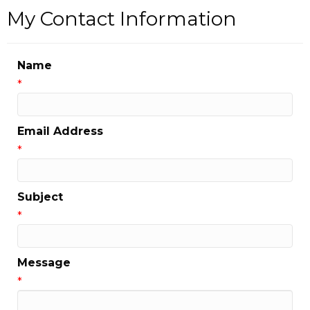
My Contact Information
Name
*
Email Address
*
Subject
*
Message
*