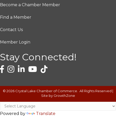
Become a Chamber Member
Find a Member
Contact Us
Member Login
Stay Connected!
©
2026
Crystal Lake Chamber of Commerce.
All Rights Reserved |
Site by
GrowthZone
Powered by
Translate