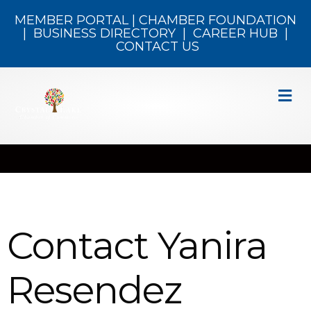
MEMBER PORTAL
|
CHAMBER FOUNDATION
|
BUSINESS DIRECTORY
|
CAREER HUB
|
CONTACT US
M
Contact Yanira
Resendez