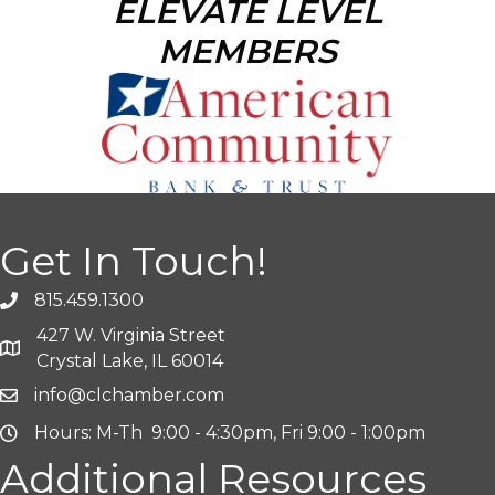
ELEVATE LEVEL
MEMBERS
Get In Touch!
815.459.1300
427 W. Virginia Street
Crystal Lake, IL 60014
info@clchamber.com
Hours: M-Th 9:00 - 4:30pm, Fri 9:00 - 1:00pm
Additional Resources