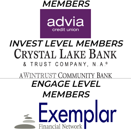
MEMBERS
INVEST LEVEL MEMBERS
ENGAGE LEVEL
MEMBERS