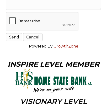
Powered By
GrowthZone
INSPIRE LEVEL MEMBER
VISIONARY LEVEL